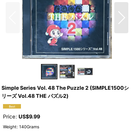
Simple Series Vol. 48 The Puzzle 2 (SIMPLE1500シ
リーズ Vol.48 THE パズル2)
Price
:
US$
9.99
Weight
:
140Grams