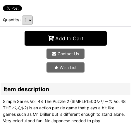
Quantity
:
Add to Cart
Contact Us
Wish List
Item description
Simple Series Vol. 48 The Puzzle 2 (SIMPLE1500シリーズ Vol.48
THE パズル2) is an action puzzle game that plays a bit like
games such as Mr. Driller but is different enough to stand alone.
Very colorful and fun. No Japanese needed to play.