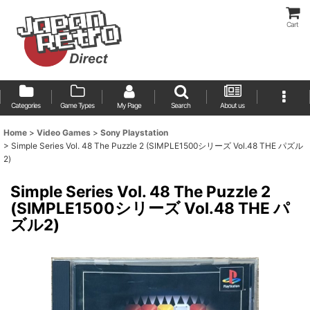
Cart
Categories
Game Types
My Page
Search
About us
Home
>
Video Games
>
Sony Playstation
>
Simple Series Vol. 48 The Puzzle 2 (SIMPLE1500シリーズ Vol.48 THE パズル
2)
Simple Series Vol. 48 The Puzzle 2
(SIMPLE1500シリーズ Vol.48 THE パ
ズル2)