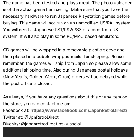
The game has been tested and plays great. The photo uploaded
is of the actual game I am selling. Make sure that you have the
necessary hardware to run Japanese Playstation games before
buying. This game will not run on an unmodified US/PAL system.
You will need a Japanese PS1/PS2/PS3 or a mod for a US
system. It will also play in some PC/MAC based emulators.
CD games will be wrapped in a removable plastic sleeve and
then placed in a bubble wrapped mailer for shipping. Please
remember, the games will ship from Japan so please allow some
additional shipping time. Also during Japanese postal holidays
(New Year's, Golden Week, Obon) orders will be delayed while
the post office is closed.
As always, if you have any questions about this or any item on
the store, you can contact me on:
Facebook at:
https://www.facebook.com/JapanRetroDirect/
Twitter at: @JpnRetroDirect
Bluesky: @japanretrodirect.bsky.social