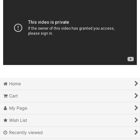
Home
Cart
My Page
Wish List
Recently viewed