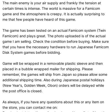
The main enemy is your air supply and frankly the tension at
certain times is intense. The world is massive for a Famicom
game and the atmosphere is creepy. It is actually surprising to
me that few people have heard of this game.
The game has been tested on an actual Famicom system (Twin
Famicom) and plays great. The photo uploaded is of the actual
game I am selling. Check the condition before buying. Make sure
that you have the necessary hardware to run Japanese Famicom
Disk System games before bidding.
Game will be wrapped in a removable plastic sleeve and then
placed in a bubble wrapped mailer for shipping. Please
remember, the games will ship from Japan so please allow some
additional shipping time. Also during Japanese postal holidays
(New Year's, Golden Week, Obon) orders will be delayed while
the post office is closed.
As always, if you have any questions about this or any item on
the store, you can contact me on: