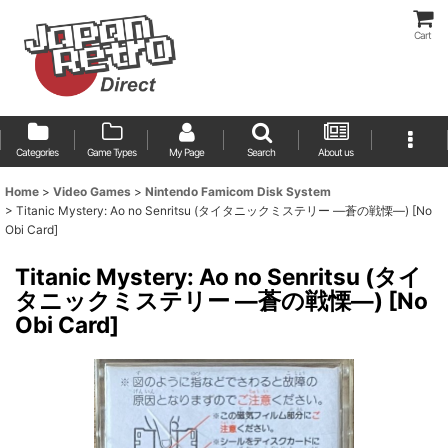
Cart
Categories
Game Types
My Page
Search
About us
Home
>
Video Games
>
Nintendo Famicom Disk System
>
Titanic Mystery: Ao no Senritsu (タイタニックミステリー ―蒼の戦慄―) [No
Obi Card]
Titanic Mystery: Ao no Senritsu (タイ
タニックミステリー ―蒼の戦慄―) [No
Obi Card]