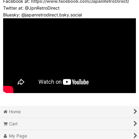
Facebook at:
https://www.facebook.com/JapanRetroDirect/
Twitter at: @JpnRetroDirect
Bluesky: @japanretrodirect.bsky.social
Home
Cart
My Page