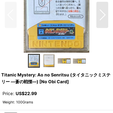
Titanic Mystery: Ao no Senritsu (タイタニックミステ
リー ―蒼の戦慄―) [No Obi Card]
Price
:
US$
22.99
Weight
:
100Grams