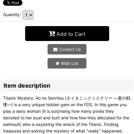
Quantity
:
Add to Cart
Contact Us
Wish List
Item description
Titanic Mystery: Ao no Senritsu (タイタニックミステリー ―蒼の戦
慄―) is a very unique hidden gem on the FDS. In this game you
play a sexy woman (it is surprising how many pixels they
devoted to her bust and butt and how few they allocated for the
swimsuit) who is exploring the wreck of the Titanic. Finding
treasures and solving the mystery of what "really" happened.