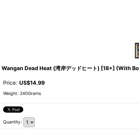
Wangan Dead Heat (湾岸デッドヒート) [18+] (With Bon
Price
:
US$
14.99
Weight
:
240Grams
Quantity
: