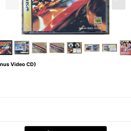
us Video CD)