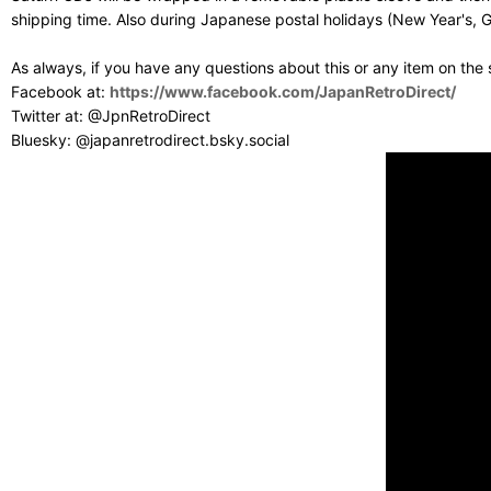
shipping time. Also during Japanese postal holidays (New Year's, G
As always, if you have any questions about this or any item on the
Facebook at:
https://www.facebook.com/JapanRetroDirect/
Twitter at: @JpnRetroDirect
Bluesky: @japanretrodirect.bsky.social