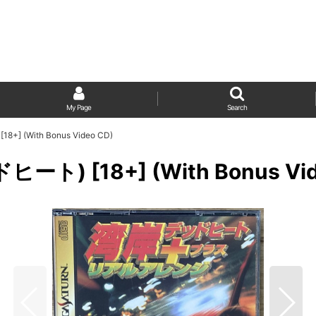
My Page
Search
+] (With Bonus Video CD)
ート) [18+] (With Bonus Vid