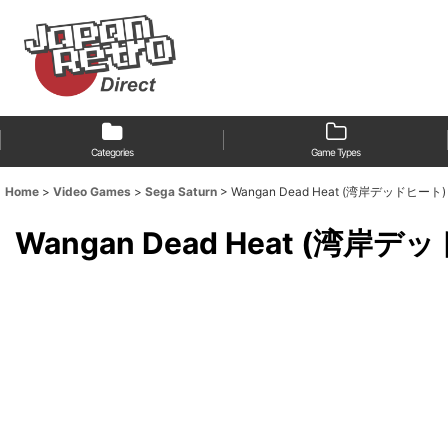
Categories
Game Types
Home
>
Video Games
>
Sega Saturn
>
Wangan Dead Heat (湾岸デッドヒート) [18
Wangan Dead Heat (湾岸デッドヒ