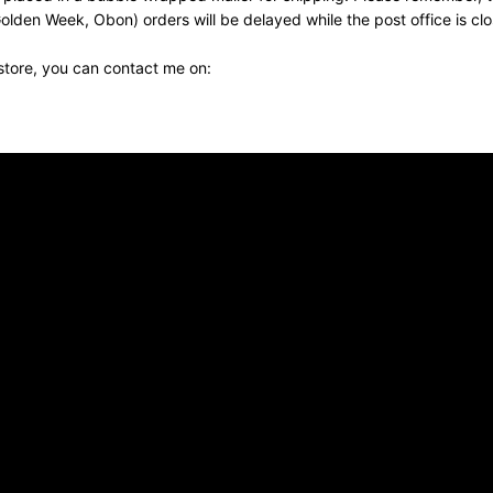
olden Week, Obon) orders will be delayed while the post office is cl
 store, you can contact me on: