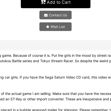
Add to Cart
Contact Us
Wish List
Because of course it is. Put the girls in the mood by street raci
tokou Battle series and Tokyo Xtream Racer. So despite the weird p
ng car girls. If you have the Sega Saturn Video CD card, this video wil
 of the actual game I am selling. Make sure that you have the nece
ed an ST-Key or other import converter. These are inexpensive and pl
 placed in a bubble wrapped mailer for shipping. Please remember, t