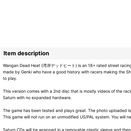
Item description
Wangan Dead Heat (湾岸デッドヒート) is an 18+ rated street racing game. 
made by Genki who have a good history with racers making the Shu
to play.
This version comes with a 2nd disc that is mostly videos of the raci
Saturn with no expanded hardware.
The game has been tested and plays great. The photo uploaded is
This game will not run on an unmodified US/PAL system. You will ne
Saturn CDs will be wrapped in a removable plastic sleeve and then