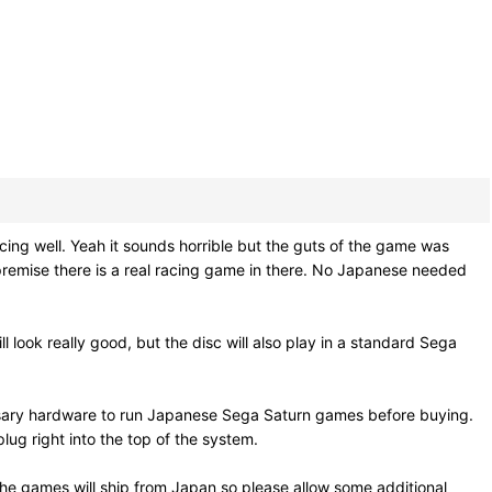
ng well. Yeah it sounds horrible but the guts of the game was
remise there is a real racing game in there. No Japanese needed
l look really good, but the disc will also play in a standard Sega
ssary hardware to run Japanese Sega Saturn games before buying.
ug right into the top of the system.
he games will ship from Japan so please allow some additional