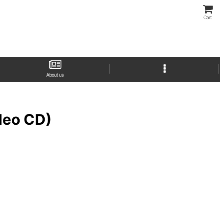
Cart
About us
eo CD)