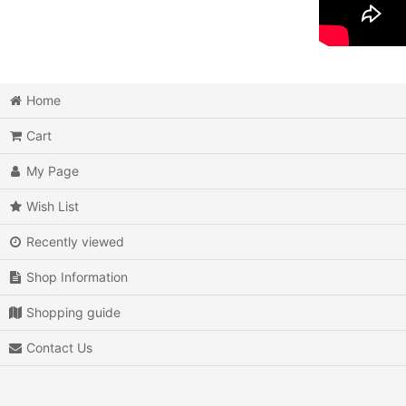
Home
Cart
My Page
Wish List
Recently viewed
Shop Information
Shopping guide
Contact Us