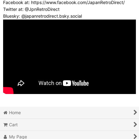
Facebook at: https://www.facebook.com/JapanRetroDirect/
Twitter at: @JpnRetroDirect
Bluesky: @japanretrodirect.bsky.social
Home
Cart
My Page