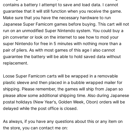
contains a battery I attempt to save and load data. I cannot
guarantee that it will still function when you receive the game.
Make sure that you have the necessary hardware to run
Japanese Super Famicom games before buying. This cart will not
run on an unmodified Super Nintendo system. You could buy a
pin converter or look on the internet to see how to mod your
super Nintendo for free in 5 minutes with nothing more than a
pair of pliers. As with most games of this age I also cannot
guarantee the battery will be able to hold saved data without
replacement.
Loose Super Famicom carts will be wrapped in a removable
plastic sleeve and then placed in a bubble wrapped mailer for
shipping. Please remember, the games will ship from Japan so
please allow some additional shipping time. Also during Japanese
postal holidays (New Year's, Golden Week, Obon) orders will be
delayed while the post office is closed.
As always, if you have any questions about this or any item on
the store, you can contact me on: