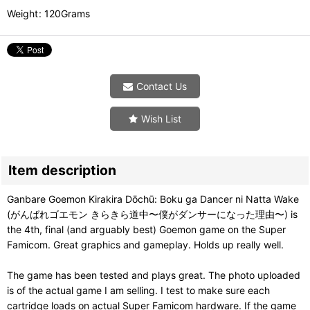
Weight
:
120Grams
Contact Us
Wish List
Item description
Ganbare Goemon Kirakira Dōchū: Boku ga Dancer ni Natta Wake
(がんばれゴエモン きらきら道中〜僕がダンサーになった理由〜) is
the 4th, final (and arguably best) Goemon game on the Super
Famicom. Great graphics and gameplay. Holds up really well.
The game has been tested and plays great. The photo uploaded
is of the actual game I am selling. I test to make sure each
cartridge loads on actual Super Famicom hardware. If the game