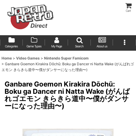
Cart
Categories
Game Types
My Page
Search
About us
Home
>
Video Games
>
Nintendo Super Famicom
>
Ganbare Goemon Kirakira Dōchū: Boku ga Dancer ni Natta Wake (がんばれゴ
エモン きらきら道中〜僕がダンサーになった理由〜)
Ganbare Goemon Kirakira Dōchū:
Boku ga Dancer ni Natta Wake (がんば
れゴエモン きらきら道中〜僕がダンサ
ーになった理由〜)