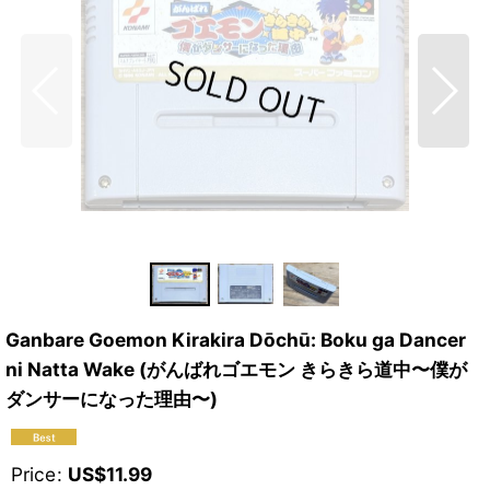
Ganbare Goemon Kirakira Dōchū: Boku ga Dancer
ni Natta Wake (がんばれゴエモン きらきら道中〜僕が
ダンサーになった理由〜)
Price
:
US$
11.99