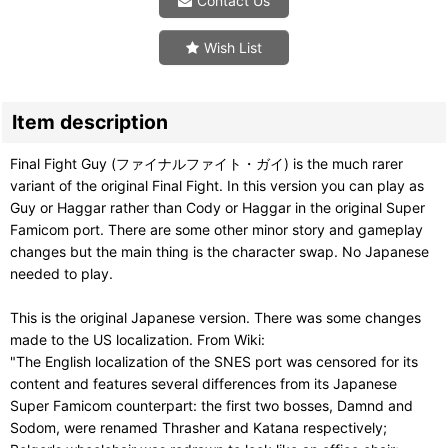
Contact Us
Wish List
Item description
Final Fight Guy (ファイナルファイト・ガイ) is the much rarer
variant of the original Final Fight. In this version you can play as
Guy or Haggar rather than Cody or Haggar in the original Super
Famicom port. There are some other minor story and gameplay
changes but the main thing is the character swap. No Japanese
needed to play.
This is the original Japanese version. There was some changes
made to the US localization. From Wiki:
"The English localization of the SNES port was censored for its
content and features several differences from its Japanese
Super Famicom counterpart: the first two bosses, Damnd and
Sodom, were renamed Thrasher and Katana respectively;