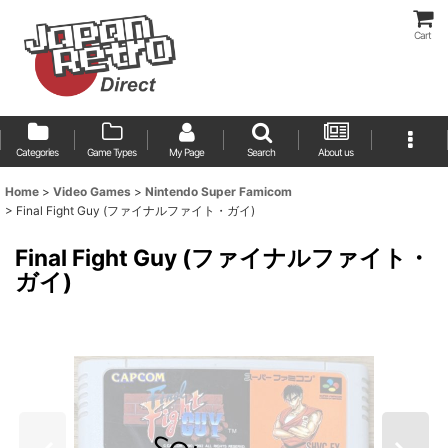
Cart
Categories
Game Types
My Page
Search
About us
Home
>
Video Games
>
Nintendo Super Famicom
>
Final Fight Guy (ファイナルファイト・ガイ)
Final Fight Guy (ファイナルファイト・
ガイ)