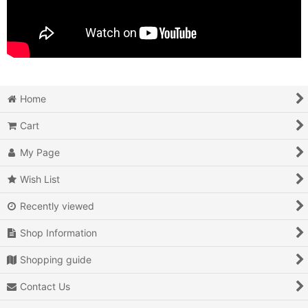
Home
Cart
My Page
Wish List
Recently viewed
Shop Information
Shopping guide
Contact Us