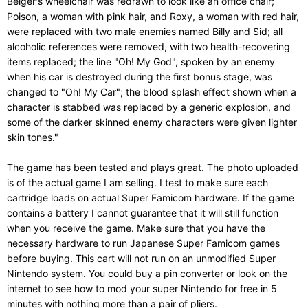
Belger's wheelchair was redrawn to look like an office chair;
Poison, a woman with pink hair, and Roxy, a woman with red hair,
were replaced with two male enemies named Billy and Sid; all
alcoholic references were removed, with two health-recovering
items replaced; the line "Oh! My God", spoken by an enemy
when his car is destroyed during the first bonus stage, was
changed to "Oh! My Car"; the blood splash effect shown when a
character is stabbed was replaced by a generic explosion, and
some of the darker skinned enemy characters were given lighter
skin tones."
The game has been tested and plays great. The photo uploaded
is of the actual game I am selling. I test to make sure each
cartridge loads on actual Super Famicom hardware. If the game
contains a battery I cannot guarantee that it will still function
when you receive the game. Make sure that you have the
necessary hardware to run Japanese Super Famicom games
before buying. This cart will not run on an unmodified Super
Nintendo system. You could buy a pin converter or look on the
internet to see how to mod your super Nintendo for free in 5
minutes with nothing more than a pair of pliers.