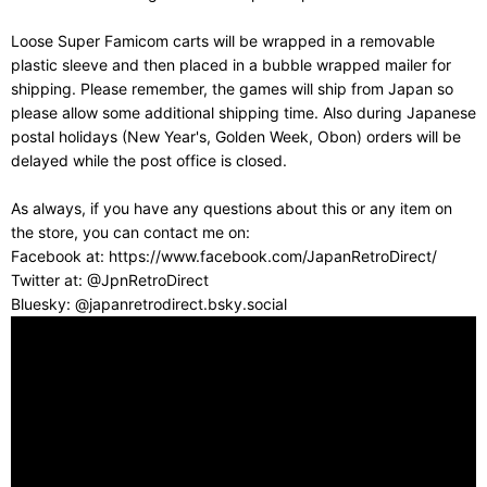
Loose Super Famicom carts will be wrapped in a removable
plastic sleeve and then placed in a bubble wrapped mailer for
shipping. Please remember, the games will ship from Japan so
please allow some additional shipping time. Also during Japanese
postal holidays (New Year's, Golden Week, Obon) orders will be
delayed while the post office is closed.
As always, if you have any questions about this or any item on
the store, you can contact me on:
Facebook at: https://www.facebook.com/JapanRetroDirect/
Twitter at: @JpnRetroDirect
Bluesky: @japanretrodirect.bsky.social