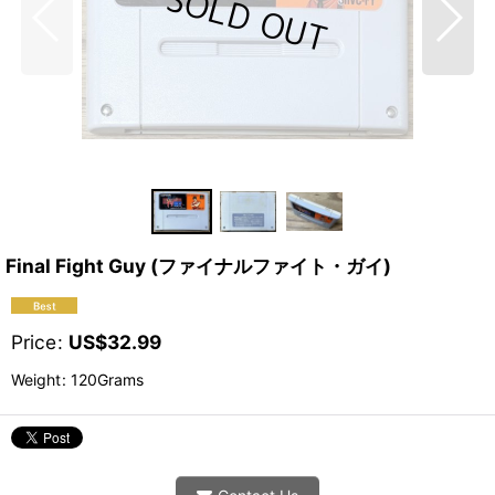
Final Fight Guy (ファイナルファイト・ガイ)
Price
:
US$
32.99
Weight
:
120Grams