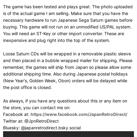
The game has been tested and plays great. The photo uploaded
is of the actual game I am selling. Make sure that you have the
necessary hardware to run Japanese Sega Saturn games before
buying. This game will not run on an unmodified US/PAL system.
You will need an ST-Key or other import converter. These are
inexpensive and plug right into the top of the system.
Loose Saturn CDs will be wrapped in a removable plastic sleeve
and then placed in a bubble wrapped mailer for shipping. Please
remember, the games will ship from Japan so please allow some
additional shipping time. Also during Japanese postal holidays
(New Year's, Golden Week, Obon) orders will be delayed while
the post office is closed.
As always, if you have any questions about this or any item on
the store, you can contact me on:
Facebook at:
https://www.facebook.com/JapanRetroDirect/
Twitter at: @JpnRetroDirect
Bluesky: @japanretrodirect.bsky.social