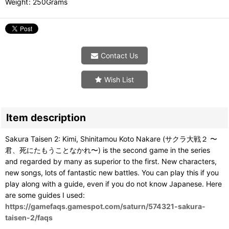
Weight
:
250Grams
Contact Us
Wish List
Item description
Sakura Taisen 2: Kimi, Shinitamou Koto Nakare (サクラ大戦２ 〜
君、死にたもうことなかれ〜) is the second game in the series
and regarded by many as superior to the first. New characters,
new songs, lots of fantastic new battles. You can play this if you
play along with a guide, even if you do not know Japanese. Here
are some guides I used:
https://gamefaqs.gamespot.com/saturn/574321-sakura-
taisen-2/faqs