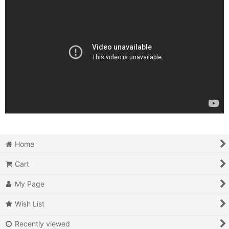
Home
Cart
My Page
Wish List
Recently viewed