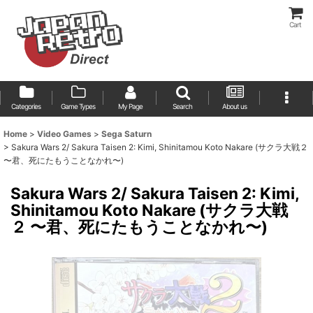
Cart
Categories
Game Types
My Page
Search
About us
Home
>
Video Games
>
Sega Saturn
>
Sakura Wars 2/ Sakura Taisen 2: Kimi, Shinitamou Koto Nakare (サクラ大戦２
〜君、死にたもうことなかれ〜)
Sakura Wars 2/ Sakura Taisen 2: Kimi,
Shinitamou Koto Nakare (サクラ大戦
２ 〜君、死にたもうことなかれ〜)