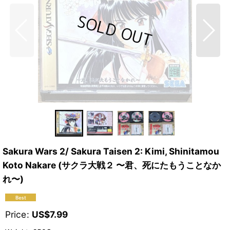
Sakura Wars 2/ Sakura Taisen 2: Kimi, Shinitamou
Koto Nakare (サクラ大戦２ 〜君、死にたもうことなか
れ〜)
Price
:
US$
7.99