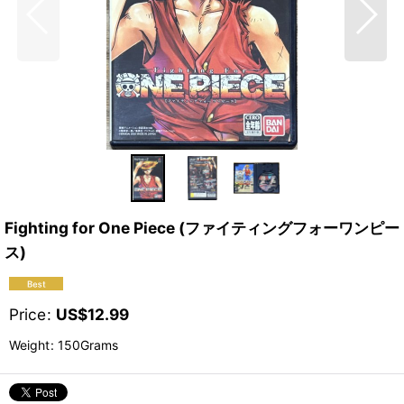
Fighting for One Piece (ファイティングフォーワンピー
ス)
Price
:
US$
12.99
Weight
:
150Grams