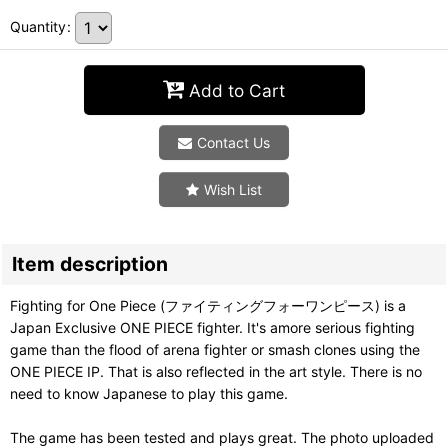
Quantity
:
Add to Cart
Contact Us
Wish List
Item description
Fighting for One Piece (ファイティングフォーワンピース) is a
Japan Exclusive ONE PIECE fighter. It's amore serious fighting
game than the flood of arena fighter or smash clones using the
ONE PIECE IP. That is also reflected in the art style. There is no
need to know Japanese to play this game.
The game has been tested and plays great. The photo uploaded