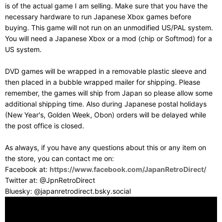
is of the actual game I am selling. Make sure that you have the
necessary hardware to run Japanese Xbox games before
buying. This game will not run on an unmodified US/PAL system.
You will need a Japanese Xbox or a mod (chip or Softmod) for a
US system.
DVD games will be wrapped in a removable plastic sleeve and
then placed in a bubble wrapped mailer for shipping. Please
remember, the games will ship from Japan so please allow some
additional shipping time. Also during Japanese postal holidays
(New Year's, Golden Week, Obon) orders will be delayed while
the post office is closed.
As always, if you have any questions about this or any item on
the store, you can contact me on:
Facebook at:
https://www.facebook.com/JapanRetroDirect/
Twitter at: @JpnRetroDirect
Bluesky: @japanretrodirect.bsky.social