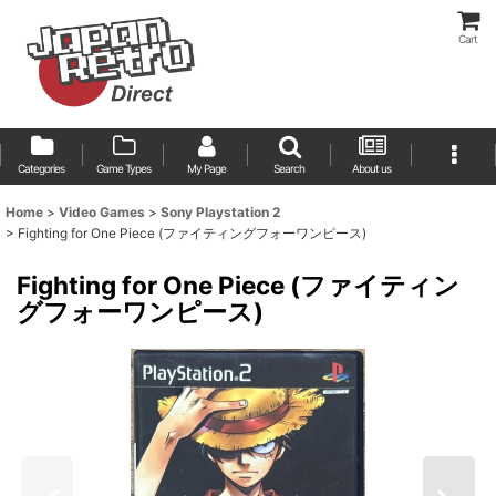
Cart
Categories
Game Types
My Page
Search
About us
Home
>
Video Games
>
Sony Playstation 2
>
Fighting for One Piece (ファイティングフォーワンピース)
Fighting for One Piece (ファイティン
グフォーワンピース)