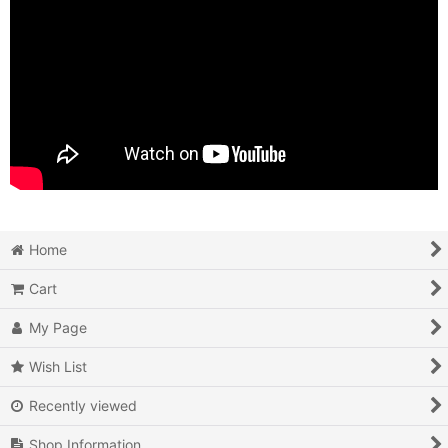
Home
Cart
My Page
Wish List
Recently viewed
Shop Information