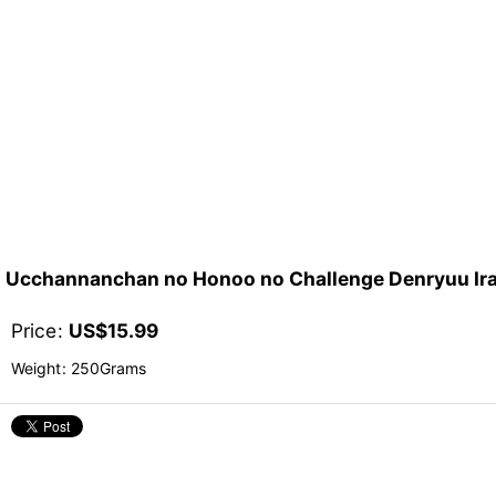
Ucchannanchan no Honoo no Challenge Denry
Price
:
US$
15.99
Weight
:
250Grams