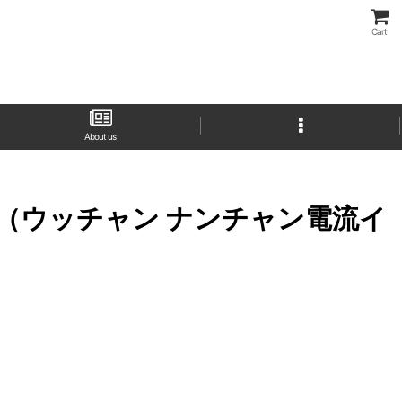
Cart
About us
Ira Bou （ウッチャン ナンチャン電流イ