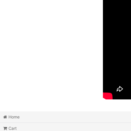
Home
Cart