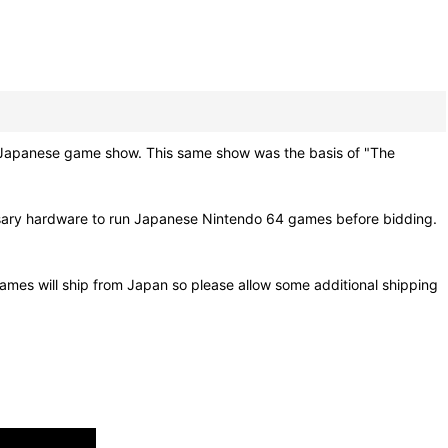
nese game show. This same show was the basis of "The
ssary hardware to run Japanese Nintendo 64 games before bidding.
ames will ship from Japan so please allow some additional shipping