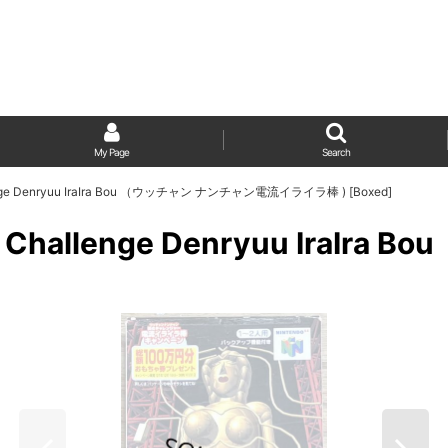
My Page
Search
llenge Denryuu IraIra Bou （ウッチャン ナンチャン電流イライラ棒 ) [Boxed]
no Challenge Denryuu Ira