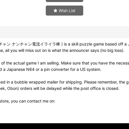
Wish List
ッチャン ナンチャン電流イライラ棒 ) is a skill puzzle game based off a Japa
 all you will miss out on is what the announcer says (no big loss).
 of the actual game I am selling. Make sure that you have the nece
eed a Japanese N64 or a pin converter for a US system.
ed in a bubble wrapped mailer for shipping. Please remember, the g
k, Obon) orders will be delayed while the post office is closed.
 store, you can contact me on: