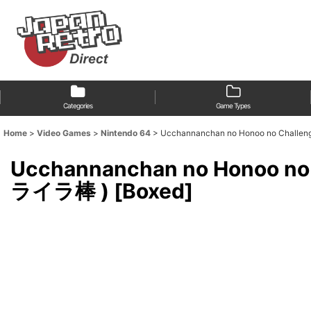
Categories
Game Types
Home
>
Video Games
>
Nintendo 64
>
Ucchannanchan no Honoo no Cha
Ucchannanchan no Honoo 
ライラ棒 ) [Boxed]