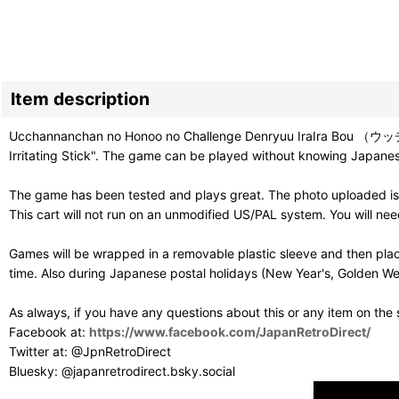
Item description
Ucchannanchan no Honoo no Challenge Denryuu IraIra Bou （ウ
Irritating Stick". The game can be played without knowing Japanese,
The game has been tested and plays great. The photo uploaded is
This cart will not run on an unmodified US/PAL system. You will n
Games will be wrapped in a removable plastic sleeve and then plac
time. Also during Japanese postal holidays (New Year's, Golden Wee
As always, if you have any questions about this or any item on the
Facebook at:
https://www.facebook.com/JapanRetroDirect/
Twitter at: @JpnRetroDirect
Bluesky: @japanretrodirect.bsky.social