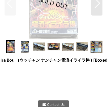
uu IraIra Bou （ウッチャン ナンチャン電流イライラ棒 ) [Boxed
Contact Us