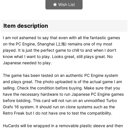
Wish List
Item description
I am not ashamed to say that even with all the fantastic games
on the PC Engine, Shanghai (上海) remains one of my most
played. It is just the perfect game to chill to and when I don't
know what I want to play. Looks great, still plays great. No
Japanese needed to play.
The game has been tested on an authentic PC Engine system
and plays great. The photo uploaded is of the actual game I am
selling. Check the condition before buying. Make sure that you
have the necessary hardware to run Japanese PC Engine games
before bidding. This card will not run on an unmodified Turbo
Grafx 16 system. It should run on clone systems such as the
Retro Freak but I do not have one to test the compatibility.
HuCards will be wrapped in a removable plastic sleeve and then