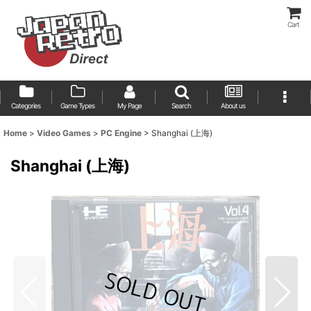
Cart
Categories
Game Types
My Page
Search
About us
Home
>
Video Games
>
PC Engine
>
Shanghai (上海)
Shanghai (上海)