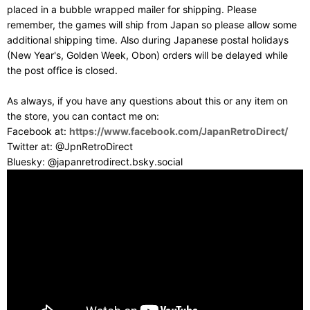
placed in a bubble wrapped mailer for shipping. Please
remember, the games will ship from Japan so please allow some
additional shipping time. Also during Japanese postal holidays
(New Year's, Golden Week, Obon) orders will be delayed while
the post office is closed.
As always, if you have any questions about this or any item on
the store, you can contact me on:
Facebook at:
https://www.facebook.com/JapanRetroDirect/
Twitter at: @JpnRetroDirect
Bluesky: @japanretrodirect.bsky.social