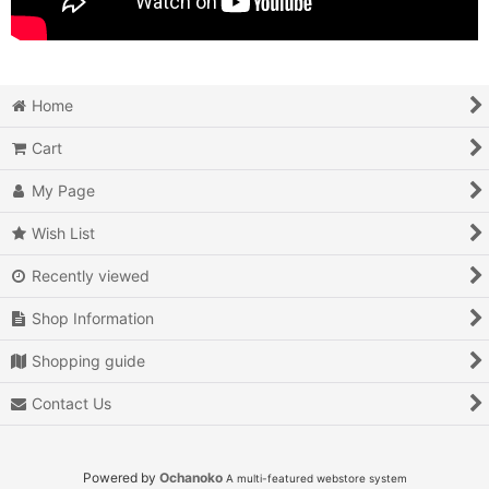
Home
Cart
My Page
Wish List
Recently viewed
Shop Information
Shopping guide
Contact Us
Powered by
Ochanoko
A multi-featured webstore system