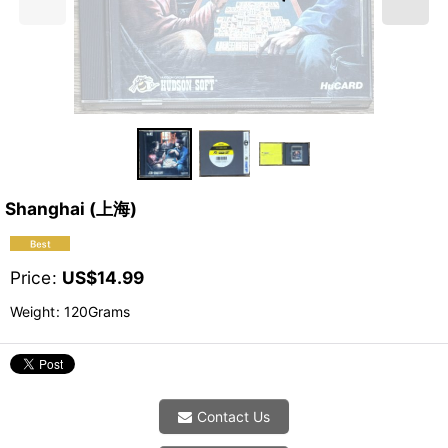
Shanghai (上海)
Price
:
US$
14.99
Weight
:
120Grams
Contact Us