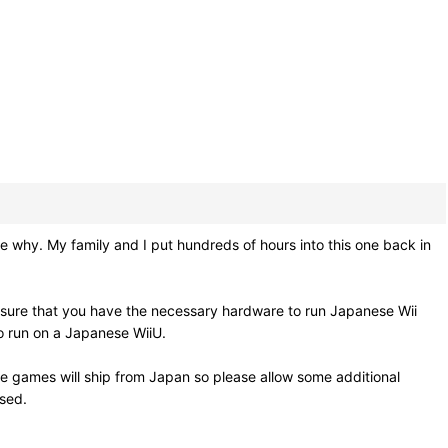
 why. My family and I put hundreds of hours into this one back in
 sure that you have the necessary hardware to run Japanese Wii
so run on a Japanese WiiU.
e games will ship from Japan so please allow some additional
osed.