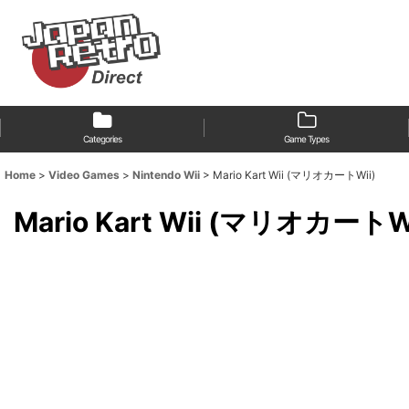
Categories
Game Types
Home
>
Video Games
>
Nintendo Wii
>
Mario Kart Wii (マリオカートWii)
Mario Kart Wii (マリオカートW