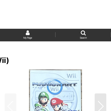
My Page
Search
ii)