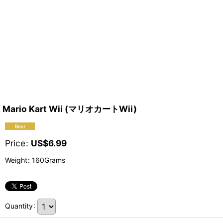
Mario Kart Wii (マリオカートWii)
Price
:
US$
6.99
Weight
:
160Grams
Quantity
: