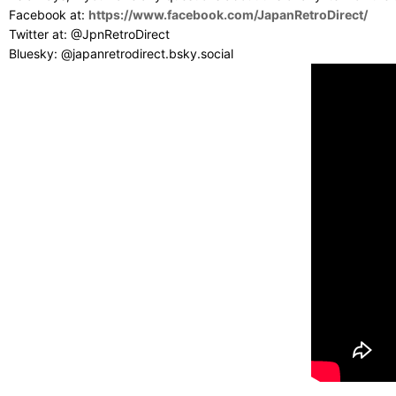
Facebook at:
https://www.facebook.com/JapanRetroDirect/
Twitter at: @JpnRetroDirect
Bluesky: @japanretrodirect.bsky.social