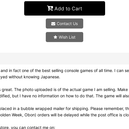
Add to Cart
Contact Us
Wish List
in fact one of the best selling console games of all time. I can see
 played without knowing Japanese.
great. The photo uploaded is of the actual game I am selling. Make
dified, but I have no information on how to do that. The game will al
placed in a bubble wrapped mailer for shipping. Please remember, th
olden Week, Obon) orders will be delayed while the post office is cl
 store, you can contact me on: