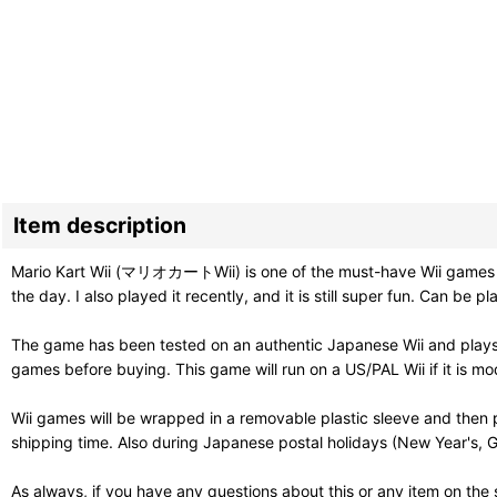
Item description
Mario Kart Wii (マリオカートWii) is one of the must-have Wii games and 
the day. I also played it recently, and it is still super fun. Can be
The game has been tested on an authentic Japanese Wii and plays 
games before buying. This game will run on a US/PAL Wii if it is mo
Wii games will be wrapped in a removable plastic sleeve and then 
shipping time. Also during Japanese postal holidays (New Year's, G
As always, if you have any questions about this or any item on the