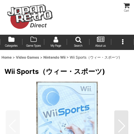
Cart
Categories
Game Types
My Page
Search
About us
Home
>
Video Games
>
Nintendo Wii
>
Wii Sports（ウィー・スポーツ)
Wii Sports（ウィー・スポーツ)