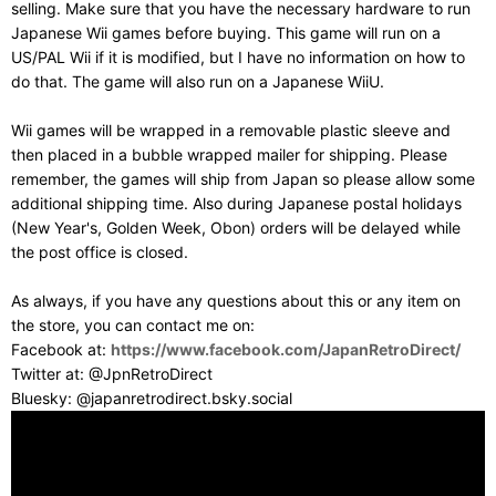
selling. Make sure that you have the necessary hardware to run
Japanese Wii games before buying. This game will run on a
US/PAL Wii if it is modified, but I have no information on how to
do that. The game will also run on a Japanese WiiU.
Wii games will be wrapped in a removable plastic sleeve and
then placed in a bubble wrapped mailer for shipping. Please
remember, the games will ship from Japan so please allow some
additional shipping time. Also during Japanese postal holidays
(New Year's, Golden Week, Obon) orders will be delayed while
the post office is closed.
As always, if you have any questions about this or any item on
the store, you can contact me on:
Facebook at:
https://www.facebook.com/JapanRetroDirect/
Twitter at: @JpnRetroDirect
Bluesky: @japanretrodirect.bsky.social