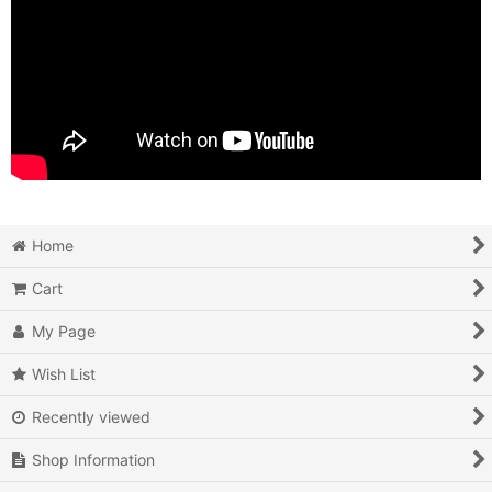
Home
Cart
My Page
Wish List
Recently viewed
Shop Information