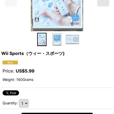
Wii Sports（ウィー・スポーツ)
Price
:
US$
5.99
Weight
:
160Grams
Quantity
: