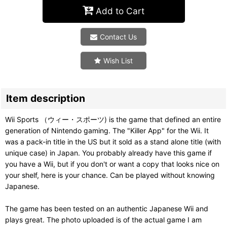
Add to Cart
Contact Us
Wish List
Item description
Wii Sports （ウィー・スポーツ) is the game that defined an entire
generation of Nintendo gaming. The "Killer App" for the Wii. It
was a pack-in title in the US but it sold as a stand alone title (with
unique case) in Japan. You probably already have this game if
you have a Wii, but if you don't or want a copy that looks nice on
your shelf, here is your chance. Can be played without knowing
Japanese.
The game has been tested on an authentic Japanese Wii and
plays great. The photo uploaded is of the actual game I am