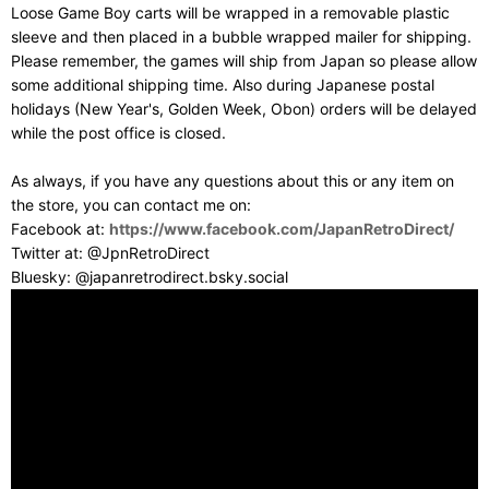
Loose Game Boy carts will be wrapped in a removable plastic
sleeve and then placed in a bubble wrapped mailer for shipping.
Please remember, the games will ship from Japan so please allow
some additional shipping time. Also during Japanese postal
holidays (New Year's, Golden Week, Obon) orders will be delayed
while the post office is closed.
As always, if you have any questions about this or any item on
the store, you can contact me on:
Facebook at:
https://www.facebook.com/JapanRetroDirect/
Twitter at: @JpnRetroDirect
Bluesky: @japanretrodirect.bsky.social