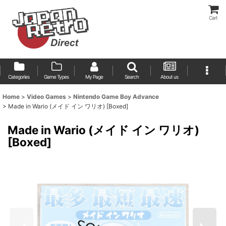
Cart
Categories
Game Types
My Page
Search
About us
Home
>
Video Games
>
Nintendo Game Boy Advance
>
Made in Wario (メイド イン ワリオ) [Boxed]
Made in Wario (メイド イン ワリオ)
[Boxed]