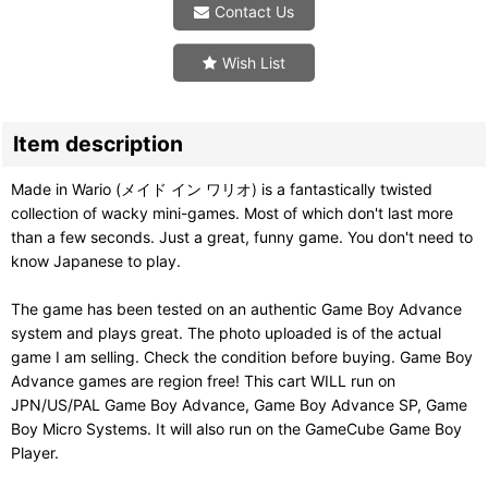
Contact Us
Wish List
Item description
Made in Wario (メイド イン ワリオ) is a fantastically twisted
collection of wacky mini-games. Most of which don't last more
than a few seconds. Just a great, funny game. You don't need to
know Japanese to play.
The game has been tested on an authentic Game Boy Advance
system and plays great. The photo uploaded is of the actual
game I am selling. Check the condition before buying. Game Boy
Advance games are region free! This cart WILL run on
JPN/US/PAL Game Boy Advance, Game Boy Advance SP, Game
Boy Micro Systems. It will also run on the GameCube Game Boy
Player.