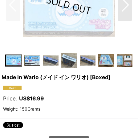
Made in Wario (メイド イン ワリオ) [Boxed]
Price
:
US$
16.99
Weight
:
150Grams