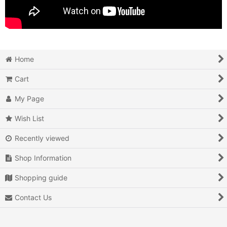
Home
Cart
My Page
Wish List
Recently viewed
Shop Information
Shopping guide
Contact Us