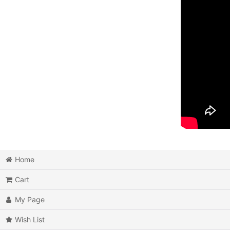
Home
Cart
My Page
Wish List