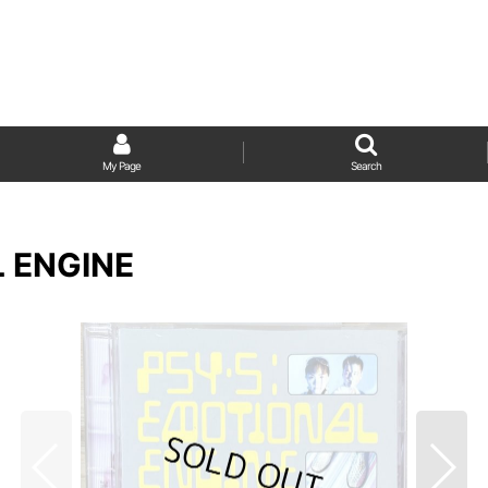
My Page
Search
L ENGINE