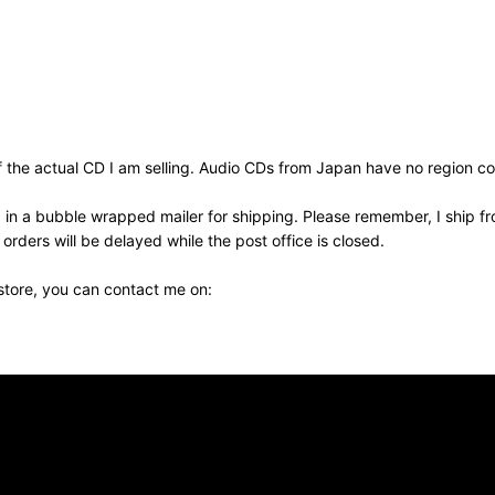
the actual CD I am selling. Audio CDs from Japan have no region cod
 in a bubble wrapped mailer for shipping. Please remember, I ship fr
ders will be delayed while the post office is closed.
 store, you can contact me on: