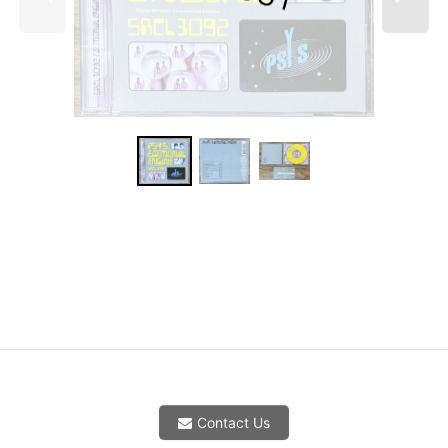
Contact Us