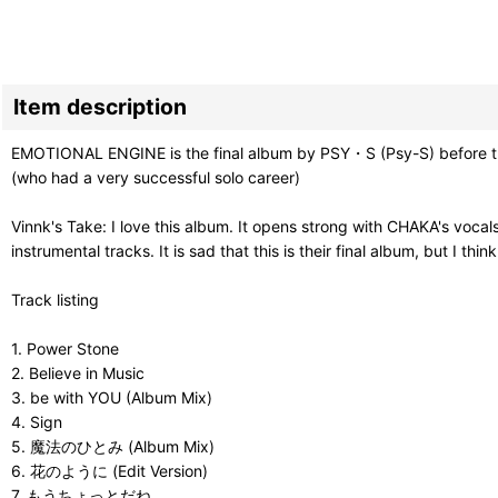
Item description
EMOTIONAL ENGINE is the final album by PSY・S (Psy-S) before t
(who had a very successful solo career)
Vinnk's Take: I love this album. It opens strong with CHAKA's voc
instrumental tracks. It is sad that this is their final album, but I th
Track listing
1. Power Stone
2. Believe in Music
3. be with YOU (Album Mix)
4. Sign
5. 魔法のひとみ (Album Mix)
6. 花のように (Edit Version)
7. もうちょっとだね