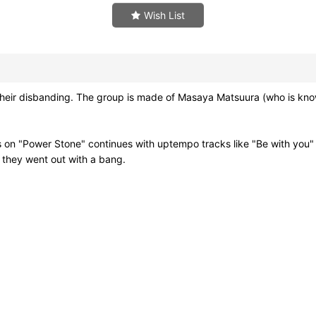
Wish List
heir disbanding. The group is made of Masaya Matsuura (who is kn
als on "Power Stone" continues with uptempo tracks like "Be with you
ink they went out with a bang.