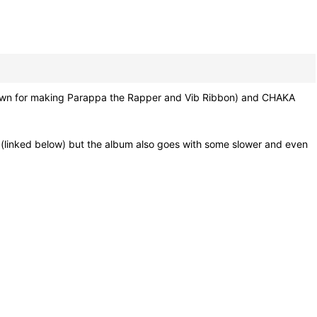
own for making Parappa the Rapper and Vib Ribbon) and CHAKA
" (linked below) but the album also goes with some slower and even