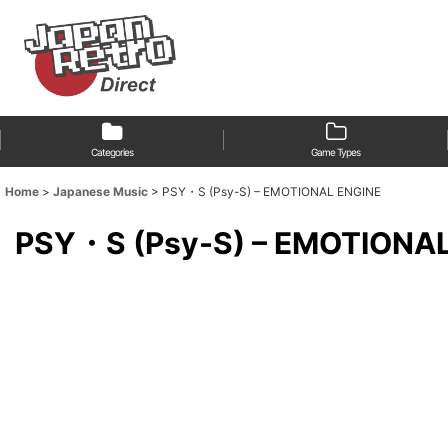
Categories
Game Types
Home
>
Japanese Music
>
PSY・S (Psy-S) – EMOTIONAL ENGINE
PSY・S (Psy-S) – EMOTIONA