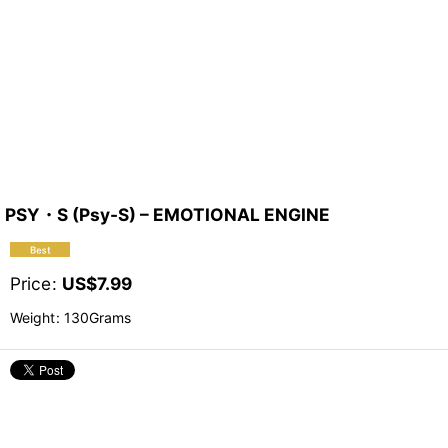
PSY・S (Psy-S) – EMOTIONAL ENGINE
Price
:
US$
7.99
Weight
:
130Grams