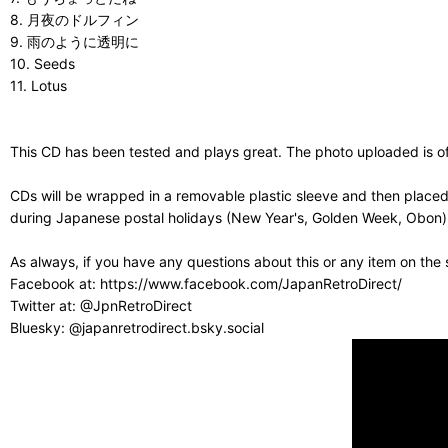
8. 月夜のドルフィン
9. 雨のように透明に
10. Seeds
11. Lotus
This CD has been tested and plays great. The photo uploaded is of 
CDs will be wrapped in a removable plastic sleeve and then placed
during Japanese postal holidays (New Year's, Golden Week, Obon) or
As always, if you have any questions about this or any item on the
Facebook at: https://www.facebook.com/JapanRetroDirect/
Twitter at: @JpnRetroDirect
Bluesky: @japanretrodirect.bsky.social