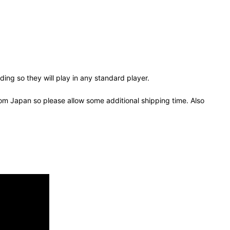
ing so they will play in any standard player.
om Japan so please allow some additional shipping time. Also