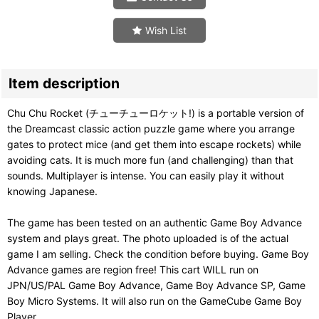
Wish List
Item description
Chu Chu Rocket (チューチューロケット!) is a portable version of
the Dreamcast classic action puzzle game where you arrange
gates to protect mice (and get them into escape rockets) while
avoiding cats. It is much more fun (and challenging) than that
sounds. Multiplayer is intense. You can easily play it without
knowing Japanese.
The game has been tested on an authentic Game Boy Advance
system and plays great. The photo uploaded is of the actual
game I am selling. Check the condition before buying. Game Boy
Advance games are region free! This cart WILL run on
JPN/US/PAL Game Boy Advance, Game Boy Advance SP, Game
Boy Micro Systems. It will also run on the GameCube Game Boy
Player.