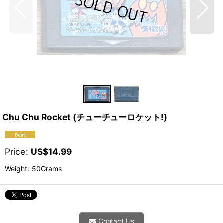
Chu Chu Rocket (チューチューロケット!)
Price
:
US$
14.99
Weight
:
50Grams
Contact Us