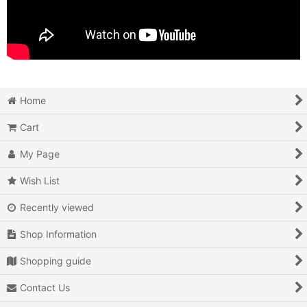
Home
Cart
My Page
Wish List
Recently viewed
Shop Information
Shopping guide
Contact Us