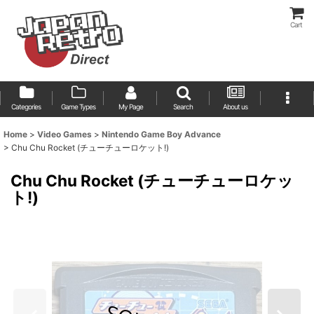
Cart
Categories
Game Types
My Page
Search
About us
Home
>
Video Games
>
Nintendo Game Boy Advance
>
Chu Chu Rocket (チューチューロケット!)
Chu Chu Rocket (チューチューロケッ
ト!)