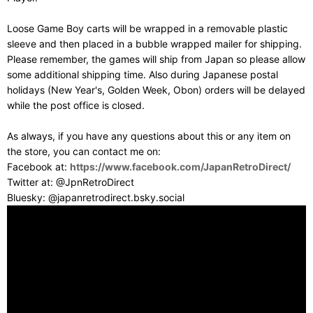
Loose Game Boy carts will be wrapped in a removable plastic
sleeve and then placed in a bubble wrapped mailer for shipping.
Please remember, the games will ship from Japan so please allow
some additional shipping time. Also during Japanese postal
holidays (New Year's, Golden Week, Obon) orders will be delayed
while the post office is closed.
As always, if you have any questions about this or any item on
the store, you can contact me on:
Facebook at:
https://www.facebook.com/JapanRetroDirect/
Twitter at: @JpnRetroDirect
Bluesky: @japanretrodirect.bsky.social