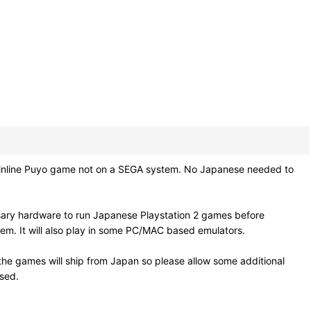
nline Puyo game not on a SEGA system. No Japanese needed to
sary hardware to run Japanese Playstation 2 games before
em. It will also play in some PC/MAC based emulators.
he games will ship from Japan so please allow some additional
osed.