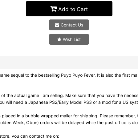
Add to Cart
Contact Us
Wish List
 to the bestselling Puyo Puyo Fever. It is also the first mai
of the actual game I am selling. Make sure that you have the neces
ou will need a Japanese PS2/Early Model PS3 or a mod for a US syst
 placed in a bubble wrapped mailer for shipping. Please remember, t
olden Week, Obon) orders will be delayed while the post office is cl
 store, you can contact me on: