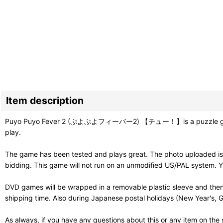
Item description
Puyo Puyo Fever 2 (ぷよぷよフィーバー2) 【チュー！】is a puzzle game sequel
play.
The game has been tested and plays great. The photo uploaded is 
bidding. This game will not run on an unmodified US/PAL system. Y
DVD games will be wrapped in a removable plastic sleeve and then
shipping time. Also during Japanese postal holidays (New Year's, G
As always, if you have any questions about this or any item on the