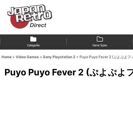
Categories
Game Types
Home
>
Video Games
>
Sony Playstation 2
>
Puyo Puyo Fever 2 (ぷよ
Puyo Puyo Fever 2 (ぷ