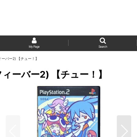
My Page
Search
ぷよフィーバー2) 【チュー！】
よぷよフィーバー2) 【チュー！】