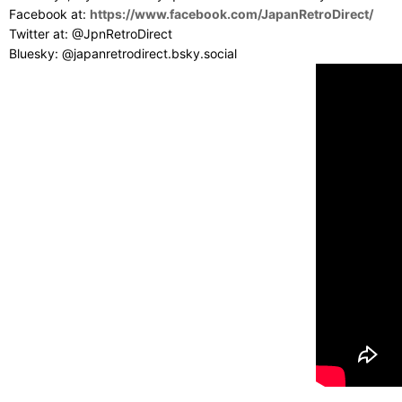
Facebook at:
https://www.facebook.com/JapanRetroDirect/
Twitter at: @JpnRetroDirect
Bluesky: @japanretrodirect.bsky.social