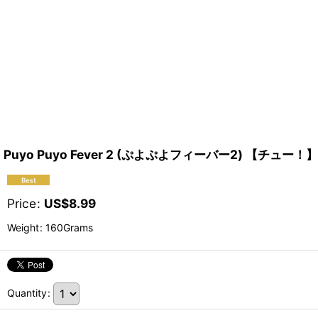
Puyo Puyo Fever 2 (ぷよぷよフィーバー2) 【チュー！】
Price
:
US$
8.99
Weight
:
160Grams
Quantity
: