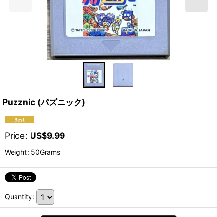
Puzznic (パズニック)
Price
:
US$
9.99
Weight
:
50Grams
Quantity
: