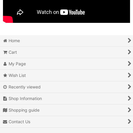
Home
Cart
My Page
Wish List
Recently viewed
Shop Information
Shopping guide
Contact Us