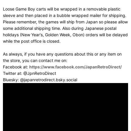
Loose Game Boy carts will be wrapped in a removable plastic
sleeve and then placed in a bubble wrapped mailer for shipping.
Please remember, the games will ship from Japan so please allow
some additional shipping time. Also during Japanese postal
holidays (New Year's, Golden Week, Obon) orders will be delayed
while the post office is closed.
As always, if you have any questions about this or any item on
the store, you can contact me on:
Facebook at:
https://www.facebook.com/JapanRetroDirect/
Twitter at: @JpnRetroDirect
Bluesky: @japanretrodirect.bsky.social