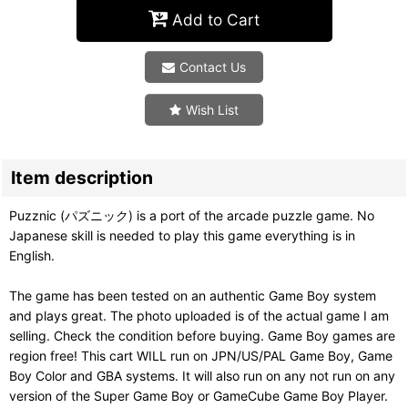
Add to Cart
Contact Us
Wish List
Item description
Puzznic (パズニック) is a port of the arcade puzzle game. No
Japanese skill is needed to play this game everything is in
English.
The game has been tested on an authentic Game Boy system
and plays great. The photo uploaded is of the actual game I am
selling. Check the condition before buying. Game Boy games are
region free! This cart WILL run on JPN/US/PAL Game Boy, Game
Boy Color and GBA systems. It will also run on any not run on any
version of the Super Game Boy or GameCube Game Boy Player.