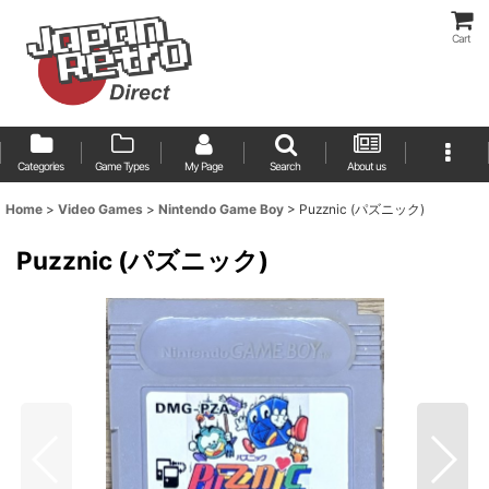
Cart
Categories
Game Types
My Page
Search
About us
Home
>
Video Games
>
Nintendo Game Boy
>
Puzznic (パズニック)
Puzznic (パズニック)