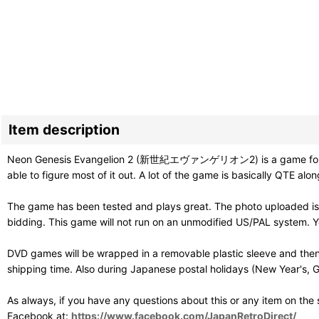
Item description
Neon Genesis Evangelion 2 (新世紀エヴァンゲリオン2) is a game following th
able to figure most of it out. A lot of the game is basically QTE alo
The game has been tested and plays great. The photo uploaded is 
bidding. This game will not run on an unmodified US/PAL system. Y
DVD games will be wrapped in a removable plastic sleeve and then
shipping time. Also during Japanese postal holidays (New Year's, G
As always, if you have any questions about this or any item on the
Facebook at:
https://www.facebook.com/JapanRetroDirect/