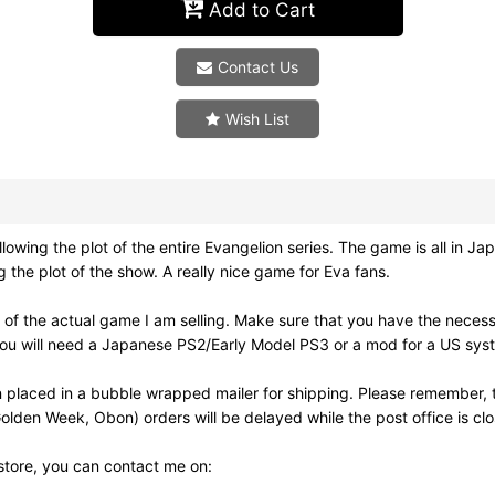
Add to Cart
Contact Us
Wish List
e plot of the entire Evangelion series. The game is all in Japane
ng the plot of the show. A really nice game for Eva fans.
of the actual game I am selling. Make sure that you have the neces
ou will need a Japanese PS2/Early Model PS3 or a mod for a US syst
 placed in a bubble wrapped mailer for shipping. Please remember, t
olden Week, Obon) orders will be delayed while the post office is cl
 store, you can contact me on: