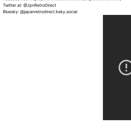
Twitter at: @JpnRetroDirect
Bluesky: @japanretrodirect.bsky.social