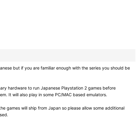
se but if you are familiar enough with the series you should be
sary hardware to run Japanese Playstation 2 games before
em. It will also play in some PC/MAC based emulators.
he games will ship from Japan so please allow some additional
osed.