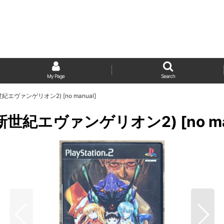
My Page
Search
 (新世紀エヴァンゲリオン2) [no manual]
 2 (新世紀エヴァンゲリオン2) [no ma