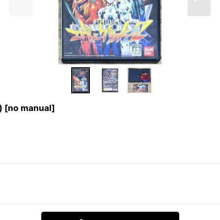
[no manual]