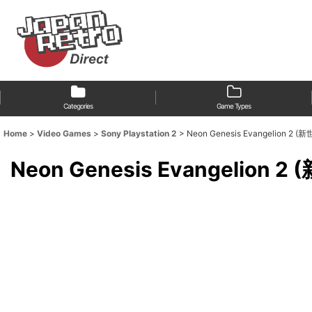
Categories
Game Types
Home
>
Video Games
>
Sony Playstation 2
>
Neon Genesis Evangelion 2
Neon Genesis Evangelion