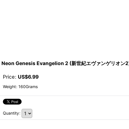
Neon Genesis Evangelion 2 (新世紀エヴァンゲリオン2) 
Price
:
US$
6.99
Weight
:
160Grams
Quantity
: