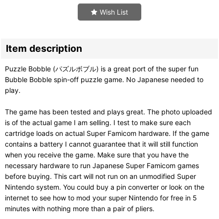
Wish List
Item description
Puzzle Bobble (パズルボブル) is a great port of the super fun
Bubble Bobble spin-off puzzle game. No Japanese needed to
play.
The game has been tested and plays great. The photo uploaded
is of the actual game I am selling. I test to make sure each
cartridge loads on actual Super Famicom hardware. If the game
contains a battery I cannot guarantee that it will still function
when you receive the game. Make sure that you have the
necessary hardware to run Japanese Super Famicom games
before buying. This cart will not run on an unmodified Super
Nintendo system. You could buy a pin converter or look on the
internet to see how to mod your super Nintendo for free in 5
minutes with nothing more than a pair of pliers.