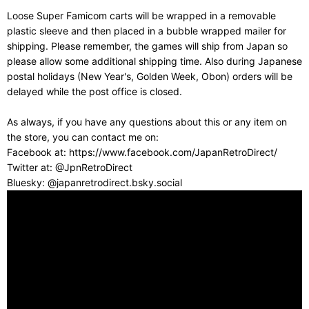
Loose Super Famicom carts will be wrapped in a removable
plastic sleeve and then placed in a bubble wrapped mailer for
shipping. Please remember, the games will ship from Japan so
please allow some additional shipping time. Also during Japanese
postal holidays (New Year's, Golden Week, Obon) orders will be
delayed while the post office is closed.
As always, if you have any questions about this or any item on
the store, you can contact me on:
Facebook at: https://www.facebook.com/JapanRetroDirect/
Twitter at: @JpnRetroDirect
Bluesky: @japanretrodirect.bsky.social