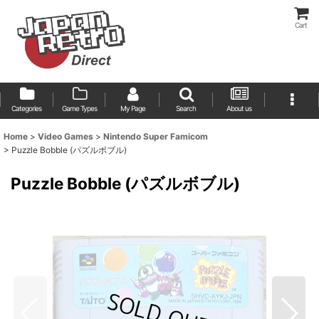
Cart
Categories
Game Types
My Page
Search
About us
Home
>
Video Games
>
Nintendo Super Famicom
>
Puzzle Bobble (パズルボブル)
Puzzle Bobble (パズルボブル)