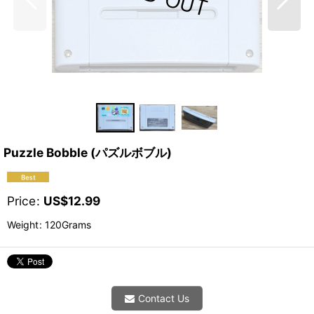
Puzzle Bobble (パズルボブル)
Price
:
US$
12.99
Weight
:
120Grams
Contact Us