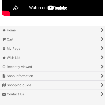
Home
Cart
My Page
Wish List
Recently viewed
Shop Information
Shopping guide
Contact Us