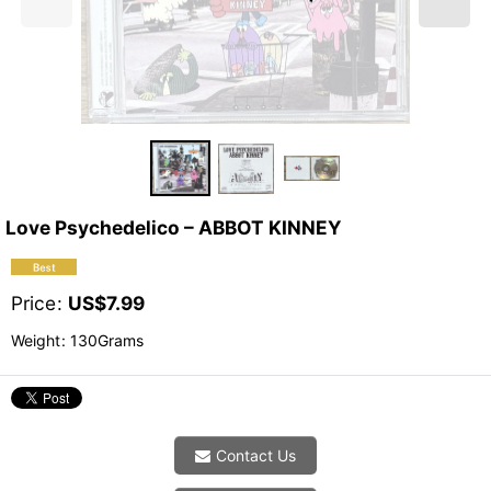
Love Psychedelico ‎– ABBOT KINNEY
Price
:
US$
7.99
Weight
:
130Grams
Contact Us