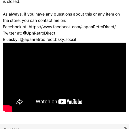
is closed.
As always, if you have any questions about this or any item on
the store, you can contact me on:
Facebook at: https://www.facebook.com/JapanRetroDirect/
Twitter at: @JpnRetroDirect
Bluesky: @japanretrodirect.bsky.social