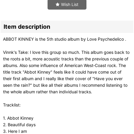
Wish List
Item description
ABBOT KINNEY is the 5th studio album by Love Psychedelico .
Vinnk's Take: I love this group so much. This album goes back to
the roots a bit, more acoustic tracks than the previous couple of
albums. Also some influence of American West‑Coast rock. The
title track "Abbot Kinney" feels like it could have come out of
their first album and I really like their cover of "Have you ever
seen the rain?" but like all their albums I recommend listening to
the whole album rather than individual tracks.
Tracklist:
1. Abbot Kinney
2. Beautiful days
3. Here I am