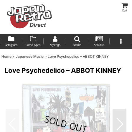
Cart
Categories
Game Types
My Page
Search
About us
Home
>
Japanese Music
>
Love Psychedelico ‎– ABBOT KINNEY
Love Psychedelico ‎– ABBOT KINNEY