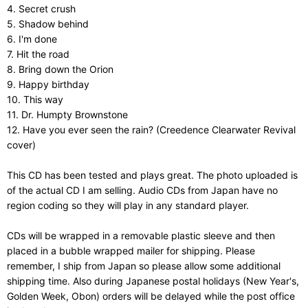
4. Secret crush
5. Shadow behind
6. I'm done
7. Hit the road
8. Bring down the Orion
9. Happy birthday
10. This way
11. Dr. Humpty Brownstone
12. Have you ever seen the rain? (Creedence Clearwater Revival
cover)
This CD has been tested and plays great. The photo uploaded is
of the actual CD I am selling. Audio CDs from Japan have no
region coding so they will play in any standard player.
CDs will be wrapped in a removable plastic sleeve and then
placed in a bubble wrapped mailer for shipping. Please
remember, I ship from Japan so please allow some additional
shipping time. Also during Japanese postal holidays (New Year's,
Golden Week, Obon) orders will be delayed while the post office