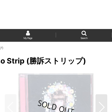
My Page
Search
プ)
hōso Strip (勝訴ストリップ)