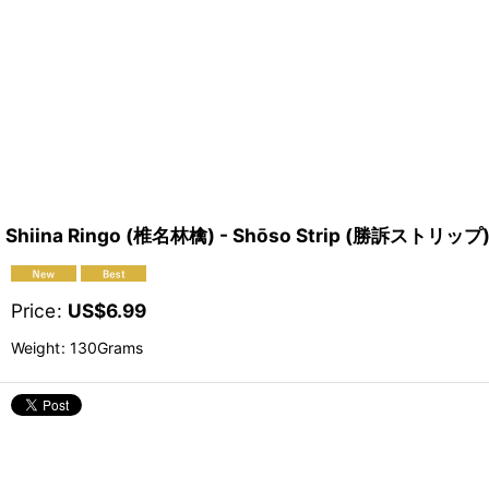
Shiina Ringo (椎名林檎) - Shōso Strip (勝訴ストリップ
Price
:
US$
6.99
Weight
:
130Grams