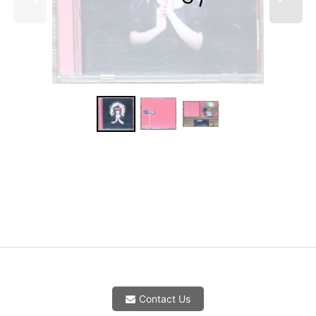
)
Contact Us