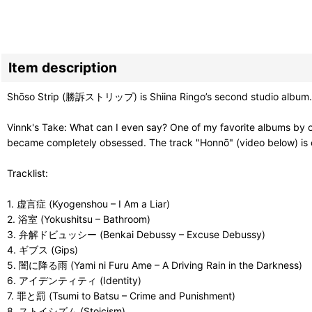
Item description
Shōso Strip (勝訴ストリップ) is Shiina Ringo’s second studio album.
Vinnk's Take: What can I even say? One of my favorite albums by on
became completely obsessed. The track "Honnō" (video below) is on
Tracklist:
1. 虚言症 (Kyogenshou – I Am a Liar)
2. 浴室 (Yokushitsu – Bathroom)
3. 弁解ドビュッシー (Benkai Debussy – Excuse Debussy)
4. ギブス (Gips)
5. 闇に降る雨 (Yami ni Furu Ame – A Driving Rain in the Darkness)
6. アイデンティティ (Identity)
7. 罪と罰 (Tsumi to Batsu – Crime and Punishment)
8. ストイシズム (Stoicism)