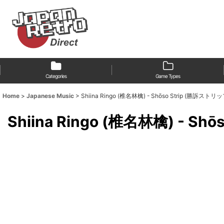
Categories
Game Types
Home
>
Japanese Music
>
Shiina Ringo (椎名林檎) - Shōso Strip (勝訴ストリッ
Shiina Ringo (椎名林檎) - S