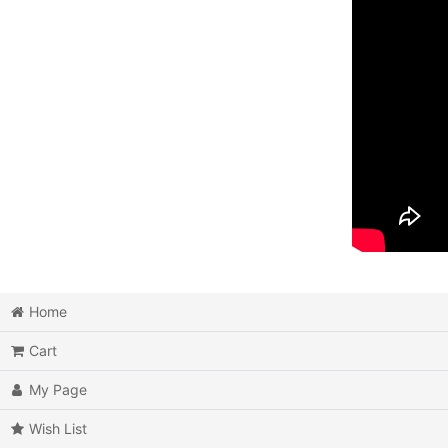
Home
Cart
My Page
Wish List