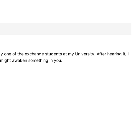
 one of the exchange students at my University. After hearing it, I
t might awaken something in you.