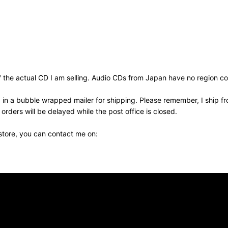
the actual CD I am selling. Audio CDs from Japan have no region cod
 in a bubble wrapped mailer for shipping. Please remember, I ship fr
ders will be delayed while the post office is closed.
 store, you can contact me on: