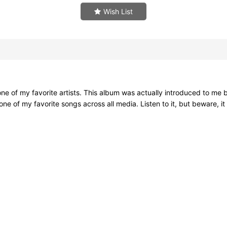
Wish List
e of my favorite artists. This album was actually introduced to me by
e of my favorite songs across all media. Listen to it, but beware, i