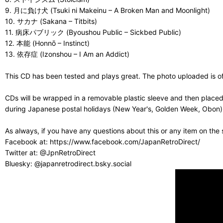
9. 月に負け犬 (Tsuki ni Makeinu – A Broken Man and Moonlight)
10. サカナ (Sakana – Titbits)
11. 病床パブリック (Byoushou Public – Sickbed Public)
12. 本能 (Honnō – Instinct)
13. 依存症 (Izonshou – I Am an Addict)
This CD has been tested and plays great. The photo uploaded is of 
CDs will be wrapped in a removable plastic sleeve and then placed
during Japanese postal holidays (New Year's, Golden Week, Obon) or
As always, if you have any questions about this or any item on the
Facebook at: https://www.facebook.com/JapanRetroDirect/
Twitter at: @JpnRetroDirect
Bluesky: @japanretrodirect.bsky.social