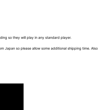
ing so they will play in any standard player.
om Japan so please allow some additional shipping time. Also