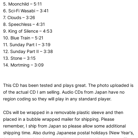
5. Moonchild – 5:11
6. Sci‑Fi Wasabi – 3:41
7. Clouds – 3:26
8. Speechless – 4:31
9. King of Silence – 4:53
10. Blue Train – 5:21
11. Sunday Part I – 3:19
12. Sunday Part II – 3:38
13. Stone – 3:15
14. Mortming – 3:09
This CD has been tested and plays great. The photo uploaded is
of the actual CD I am selling. Audio CDs from Japan have no
region coding so they will play in any standard player.
CDs will be wrapped in a removable plastic sleeve and then
placed in a bubble wrapped mailer for shipping. Please
remember, I ship from Japan so please allow some additional
shipping time. Also during Japanese postal holidays (New Year's,