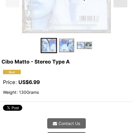
Cibo Matto - Stereo Type A
Price
:
US$
6.99
Weight
:
130Grams
Contact Us