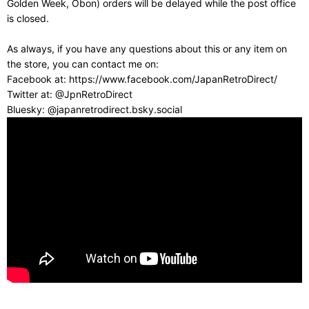
Golden Week, Obon) orders will be delayed while the post office
is closed.
As always, if you have any questions about this or any item on
the store, you can contact me on:
Facebook at: https://www.facebook.com/JapanRetroDirect/
Twitter at: @JpnRetroDirect
Bluesky: @japanretrodirect.bsky.social