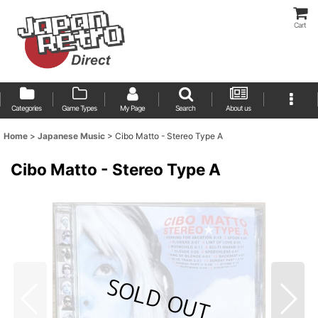
Cart
Categories
Game Types
My Page
Search
About us
Home
>
Japanese Music
>
Cibo Matto - Stereo Type A
Cibo Matto - Stereo Type A