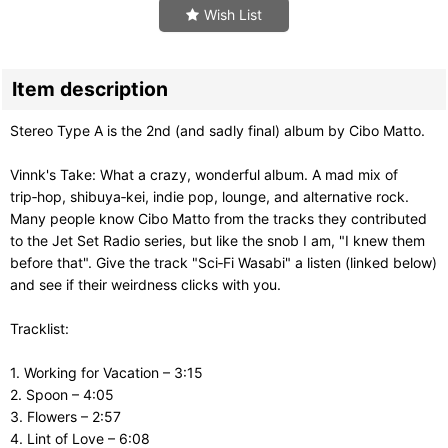
Wish List
Item description
Stereo Type A is the 2nd (and sadly final) album by Cibo Matto.
Vinnk's Take: What a crazy, wonderful album. A mad mix of
trip‑hop, shibuya‑kei, indie pop, lounge, and alternative rock.
Many people know Cibo Matto from the tracks they contributed
to the Jet Set Radio series, but like the snob I am, "I knew them
before that". Give the track "Sci‑Fi Wasabi" a listen (linked below)
and see if their weirdness clicks with you.
Tracklist:
1. Working for Vacation – 3:15
2. Spoon – 4:05
3. Flowers – 2:57
4. Lint of Love – 6:08