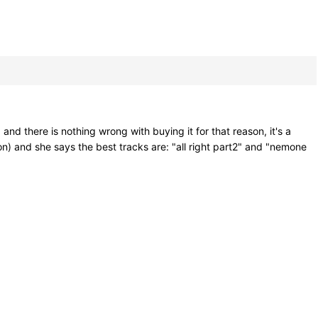
and there is nothing wrong with buying it for that reason, it's a
on) and she says the best tracks are: "all right part2" and "nemone