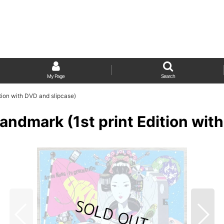
My Page
Search
tion with DVD and slipcase)
andmark (1st print Edition wit