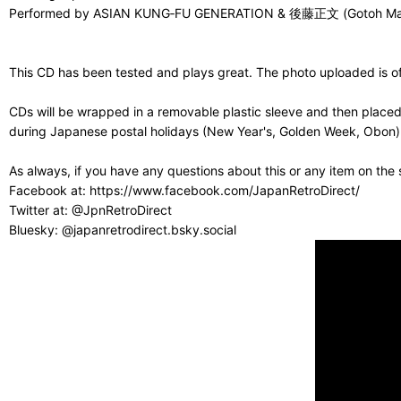
Performed by ASIAN KUNG‑FU GENERATION & 後藤正文 (Gotoh
This CD has been tested and plays great. The photo uploaded is of 
CDs will be wrapped in a removable plastic sleeve and then placed
during Japanese postal holidays (New Year's, Golden Week, Obon) or
As always, if you have any questions about this or any item on the
Facebook at: https://www.facebook.com/JapanRetroDirect/
Twitter at: @JpnRetroDirect
Bluesky: @japanretrodirect.bsky.social