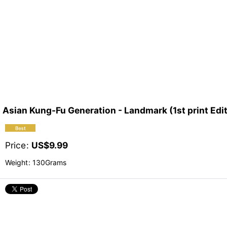
Asian Kung-Fu Generation - Landmark (1st print Edi
Price
:
US$
9.99
Weight
:
130Grams