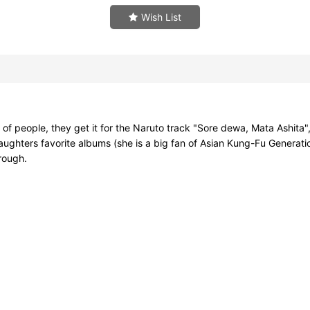
Wish List
of people, they get it for the Naruto track "Sore dewa, Mata Ashita", 
aughters favorite albums (she is a big fan of Asian Kung-Fu Generati
hrough.