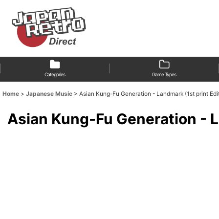
Categories
Game Types
Home
>
Japanese Music
>
Asian Kung-Fu Generation - Landmark (1st print Edi
Asian Kung-Fu Generation - L