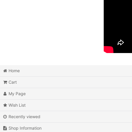
Home
Cart
My Page
Wish List
Recently viewed
Shop Information