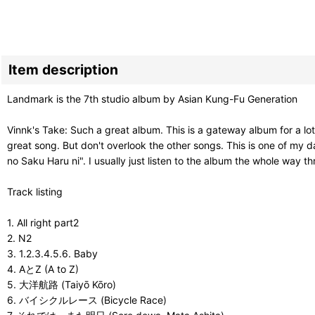
Item description
Landmark is the 7th studio album by Asian Kung-Fu Generation
Vinnk's Take: Such a great album. This is a gateway album for a lot 
great song. But don't overlook the other songs. This is one of my d
no Saku Haru ni". I usually just listen to the album the whole way t
Track listing
1. All right part2
2. N2
3. 1.2.3.4.5.6. Baby
4. AとZ (A to Z)
5. 大洋航路 (Taiyō Kōro)
6. バイシクルレース (Bicycle Race)