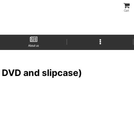
Cart
About us
h DVD and slipcase)