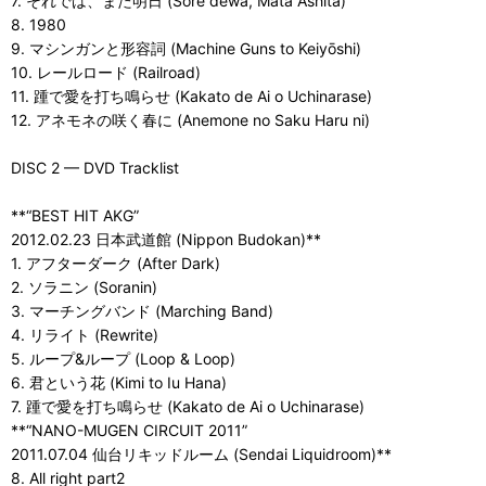
7. それでは、また明日 (Sore dewa, Mata Ashita)
8. 1980
9. マシンガンと形容詞 (Machine Guns to Keiyōshi)
10. レールロード (Railroad)
11. 踵で愛を打ち鳴らせ (Kakato de Ai o Uchinarase)
12. アネモネの咲く春に (Anemone no Saku Haru ni)
DISC 2 — DVD Tracklist
**“BEST HIT AKG”
2012.02.23 日本武道館 (Nippon Budokan)**
1. アフターダーク (After Dark)
2. ソラニン (Soranin)
3. マーチングバンド (Marching Band)
4. リライト (Rewrite)
5. ループ&ループ (Loop & Loop)
6. 君という花 (Kimi to Iu Hana)
7. 踵で愛を打ち鳴らせ (Kakato de Ai o Uchinarase)
**“NANO-MUGEN CIRCUIT 2011”
2011.07.04 仙台リキッドルーム (Sendai Liquidroom)**
8. All right part2