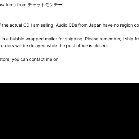
 Masafumi) from チャットモンチー
the actual CD I am selling. Audio CDs from Japan have no region cod
 in a bubble wrapped mailer for shipping. Please remember, I ship fr
ders will be delayed while the post office is closed.
 store, you can contact me on: