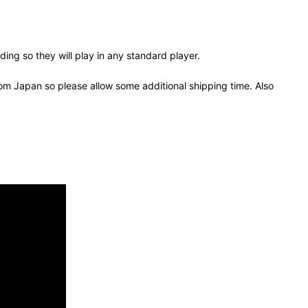
ing so they will play in any standard player.
om Japan so please allow some additional shipping time. Also