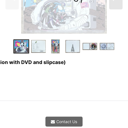
tion with DVD and slipcase)
Contact Us