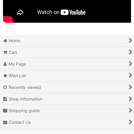
Home
Cart
My Page
Wish List
Recently viewed
Shop Information
Shopping guide
Contact Us