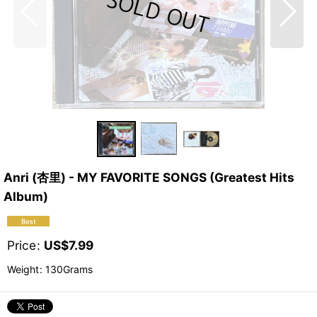
Anri (杏里) - MY FAVORITE SONGS (Greatest Hits
Album)
Price
:
US$
7.99
Weight
:
130Grams