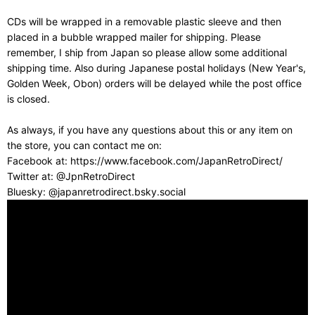
CDs will be wrapped in a removable plastic sleeve and then
placed in a bubble wrapped mailer for shipping. Please
remember, I ship from Japan so please allow some additional
shipping time. Also during Japanese postal holidays (New Year's,
Golden Week, Obon) orders will be delayed while the post office
is closed.
As always, if you have any questions about this or any item on
the store, you can contact me on:
Facebook at: https://www.facebook.com/JapanRetroDirect/
Twitter at: @JpnRetroDirect
Bluesky: @japanretrodirect.bsky.social