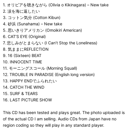
1. オリビアを聴きながら (Olivia o Kikinagara) – New take
2. 涙を海に返したい
3. コットン気分 (Cotton Kibun)
4. 砂浜 (Sunahama) – New take
5. 思いきりアメリカン (Omoikiri American)
6. CAT’S EYE (Original)
7. 悲しみがとまらない (I Can’t Stop the Loneliness)
8. 気ままにREFLECTION
9. 16 (Sixteen) BEAT
10. INNOCENT TIME
11. モーニングスコール (Morning Squall)
12. TROUBLE IN PARADISE (English long version)
13. HAPPY ENDでふられたい
14. CATCH THE WIND
15. SURF & TEARS
16. LAST PICTURE SHOW
This CD has been tested and plays great. The photo uploaded is
of the actual CD I am selling. Audio CDs from Japan have no
region coding so they will play in any standard player.