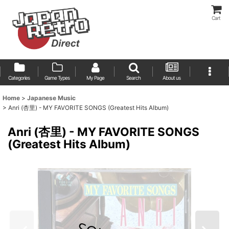
Cart
Categories
Game Types
My Page
Search
About us
Home
>
Japanese Music
>
Anri (杏里) - MY FAVORITE SONGS (Greatest Hits Album)
Anri (杏里) - MY FAVORITE SONGS
(Greatest Hits Album)