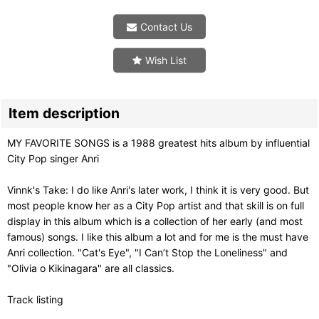
Contact Us
Wish List
Item description
MY FAVORITE SONGS is a 1988 greatest hits album by influential
City Pop singer Anri
Vinnk's Take: I do like Anri's later work, I think it is very good. But
most people know her as a City Pop artist and that skill is on full
display in this album which is a collection of her early (and most
famous) songs. I like this album a lot and for me is the must have
Anri collection. "Cat's Eye", "I Can’t Stop the Loneliness" and
"Olivia o Kikinagara" are all classics.
Track listing