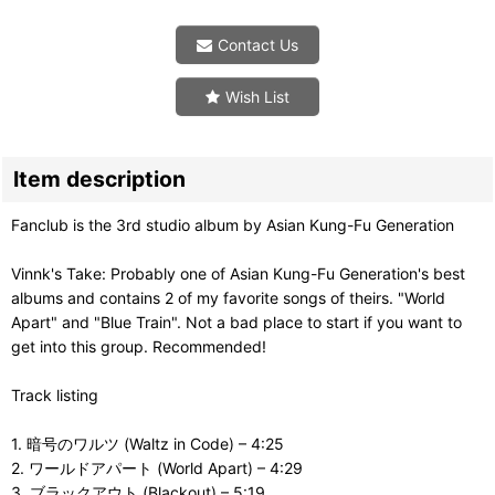
Contact Us
Wish List
Item description
Fanclub is the 3rd studio album by Asian Kung-Fu Generation
Vinnk's Take: Probably one of Asian Kung-Fu Generation's best
albums and contains 2 of my favorite songs of theirs. "World
Apart" and "Blue Train". Not a bad place to start if you want to
get into this group. Recommended!
Track listing
1. 暗号のワルツ (Waltz in Code) – 4:25
2. ワールドアパート (World Apart) – 4:29
3. ブラックアウト (Blackout) – 5:19