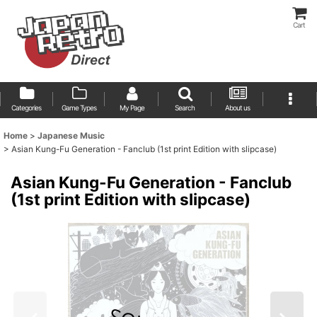
Cart
Categories
Game Types
My Page
Search
About us
Home
>
Japanese Music
>
Asian Kung-Fu Generation - Fanclub (1st print Edition with slipcase)
Asian Kung-Fu Generation - Fanclub
(1st print Edition with slipcase)