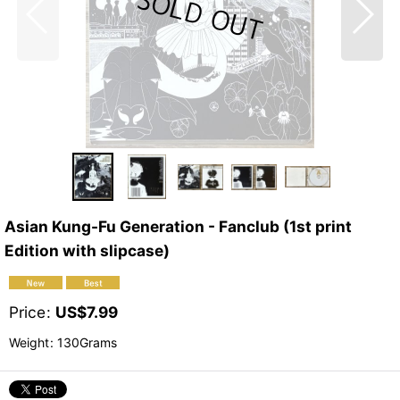
Asian Kung-Fu Generation - Fanclub (1st print
Edition with slipcase)
Price
:
US$
7.99
Weight
:
130Grams