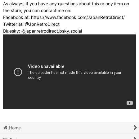
As always, if you have any questions about this or any item on
the store, you can contact me on:
Facebook at: https://www.facebook.com/JapanRetroDirect/
Twitter at: @JpnRetroDirect
Bluesky: @japanretrodirect.bsky.social
Home