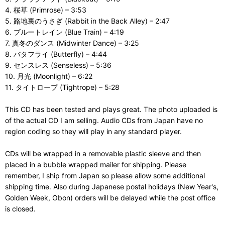
4. 桜草 (Primrose) – 3:53
5. 路地裏のうさぎ (Rabbit in the Back Alley) – 2:47
6. ブルートレイン (Blue Train) – 4:19
7. 真冬のダンス (Midwinter Dance) – 3:25
8. バタフライ (Butterfly) – 4:44
9. センスレス (Senseless) – 5:36
10. 月光 (Moonlight) – 6:22
11. タイトロープ (Tightrope) – 5:28
This CD has been tested and plays great. The photo uploaded is
of the actual CD I am selling. Audio CDs from Japan have no
region coding so they will play in any standard player.
CDs will be wrapped in a removable plastic sleeve and then
placed in a bubble wrapped mailer for shipping. Please
remember, I ship from Japan so please allow some additional
shipping time. Also during Japanese postal holidays (New Year's,
Golden Week, Obon) orders will be delayed while the post office
is closed.