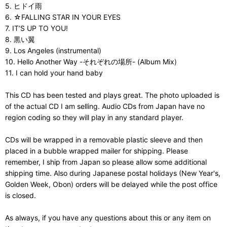
5. ヒドイ雨
6. ☆FALLING STAR IN YOUR EYES
7. IT’S UP TO YOU!
8. 黒い翼
9. Los Angeles (instrumental)
10. Hello Another Way -それぞれの場所- (Album Mix)
11. I can hold your hand baby
This CD has been tested and plays great. The photo uploaded is
of the actual CD I am selling. Audio CDs from Japan have no
region coding so they will play in any standard player.
CDs will be wrapped in a removable plastic sleeve and then
placed in a bubble wrapped mailer for shipping. Please
remember, I ship from Japan so please allow some additional
shipping time. Also during Japanese postal holidays (New Year's,
Golden Week, Obon) orders will be delayed while the post office
is closed.
As always, if you have any questions about this or any item on