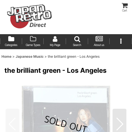
Cart
Categories
Game Types
My Page
Search
About us
Home
>
Japanese Music
>
the brilliant green - Los Angeles
the brilliant green - Los Angeles