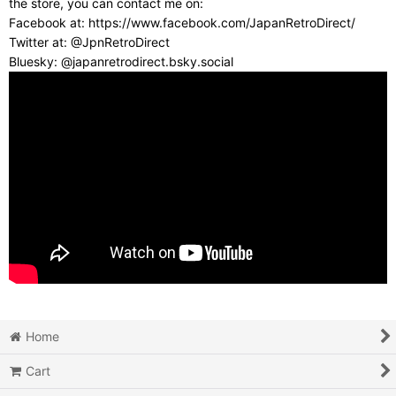
the store, you can contact me on:
Facebook at: https://www.facebook.com/JapanRetroDirect/
Twitter at: @JpnRetroDirect
Bluesky: @japanretrodirect.bsky.social
Home
Cart