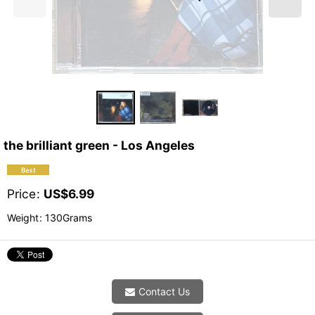
the brilliant green - Los Angeles
Price
:
US$
6.99
Weight
:
130Grams
Contact Us