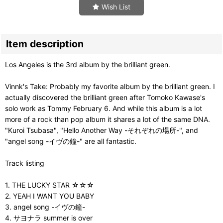
Wish List
Item description
Los Angeles is the 3rd album by the brilliant green.
Vinnk's Take: Probably my favorite album by the brilliant green. I
actually discovered the brilliant green after Tomoko Kawase's
solo work as Tommy February 6. And while this album is a lot
more of a rock than pop album it shares a lot of the same DNA.
"Kuroi Tsubasa", "Hello Another Way -それぞれの場所-", and
"angel song -イヴの鐘-" are all fantastic.
Track listing
1. THE LUCKY STAR ☆☆☆
2. YEAH I WANT YOU BABY
3. angel song -イヴの鐘-
4. サヨナラ summer is over