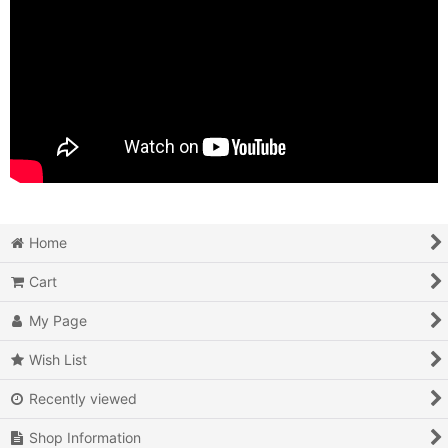
Home
Cart
My Page
Wish List
Recently viewed
Shop Information