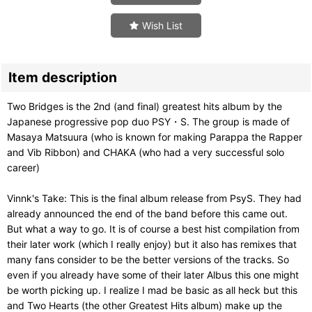
Wish List
Item description
Two Bridges is the 2nd (and final) greatest hits album by the
Japanese progressive pop duo PSY・S. The group is made of
Masaya Matsuura (who is known for making Parappa the Rapper
and Vib Ribbon) and CHAKA (who had a very successful solo
career)
Vinnk's Take: This is the final album release from PsyS. They had
already announced the end of the band before this came out.
But what a way to go. It is of course a best hist compilation from
their later work (which I really enjoy) but it also has remixes that
many fans consider to be the better versions of the tracks. So
even if you already have some of their later Albus this one might
be worth picking up. I realize I mad be basic as all heck but this
and Two Hearts (the other Greatest Hits album) make up the