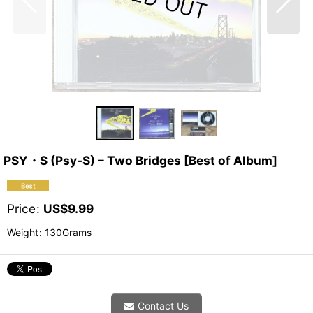
PSY・S (Psy-S) – Two Bridges [Best of Album]
Price
:
US$
9.99
Weight
:
130Grams
Contact Us