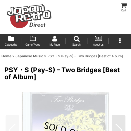
Cart
Categories
Game Types
My Page
Search
About us
Home
>
Japanese Music
>
PSY・S (Psy-S) – Two Bridges [Best of Album]
PSY・S (Psy-S) – Two Bridges [Best
of Album]