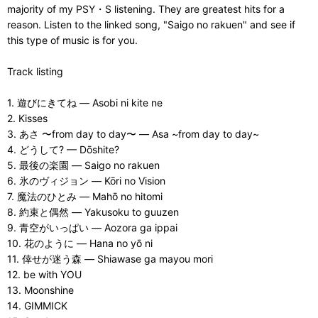
majority of my PSY・S listening. They are greatest hits for a
reason. Listen to the linked song, "Saigo no rakuen" and see if
this type of music is for you.
Track listing
1. 遊びにきてね — Asobi ni kite ne
2. Kisses
3. あさ 〜from day to day〜 — Asa ~from day to day~
4. どうして? — Dōshite?
5. 最後の楽園 — Saigo no rakuen
6. 氷のヴィジョン — Kōri no Vision
7. 魔法のひとみ — Mahō no hitomi
8. 約束と偶然 — Yakusoku to guuzen
9. 青空がいっぱい — Aozora ga ippai
10. 花のように — Hana no yō ni
11. 倖せが迷う森 — Shiawase ga mayou mori
12. be with YOU
13. Moonshine
14. GIMMICK