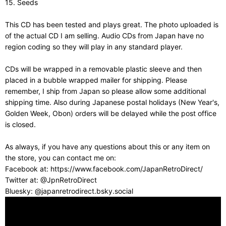
15. Seeds
This CD has been tested and plays great. The photo uploaded is
of the actual CD I am selling. Audio CDs from Japan have no
region coding so they will play in any standard player.
CDs will be wrapped in a removable plastic sleeve and then
placed in a bubble wrapped mailer for shipping. Please
remember, I ship from Japan so please allow some additional
shipping time. Also during Japanese postal holidays (New Year's,
Golden Week, Obon) orders will be delayed while the post office
is closed.
As always, if you have any questions about this or any item on
the store, you can contact me on:
Facebook at: https://www.facebook.com/JapanRetroDirect/
Twitter at: @JpnRetroDirect
Bluesky: @japanretrodirect.bsky.social