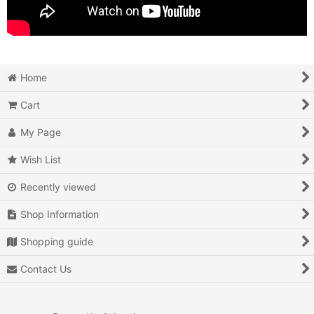
Home
Cart
My Page
Wish List
Recently viewed
Shop Information
Shopping guide
Contact Us