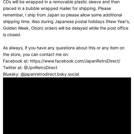
CDs will be wrapped in a removable plastic sleeve and then
placed in a bubble wrapped mailer for shipping. Please
remember, I ship from Japan so please allow some additional
shipping time. Also during Japanese postal holidays (New Year's,
Golden Week, Obon) orders will be delayed while the post office
is closed.
As always, if you have any questions about this or any item on
the store, you can contact me on:
Facebook at: https://www.facebook.com/JapanRetroDirect/
Twitter at: @JpnRetroDirect
Bluesky: @japanretrodirect.bsky.social