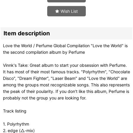
Wish List
Item description
Love the World / Perfume Global Compilation "Love the World" is
the second compilation album by Perfume
Vinnk's Take: Great album to start your obsession with Perfume.
It has most of their most famous tracks. "Polyrhythm", "Chocolate
Disco", "Dream Fighter", "Laser Beam" and "Love the World" are
among the groups most recognizable songs. This also represents
the peak of their poularity. If you don't like this album, Perfume is
probably not the group you are looking for.
Track listing
1. Polyrhythm
2. edge (△-mix)