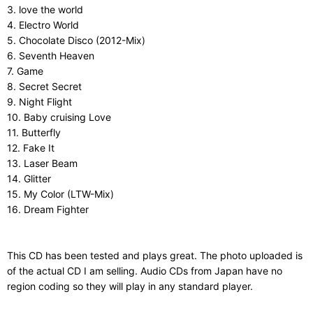
3. love the world
4. Electro World
5. Chocolate Disco (2012-Mix)
6. Seventh Heaven
7. Game
8. Secret Secret
9. Night Flight
10. Baby cruising Love
11. Butterfly
12. Fake It
13. Laser Beam
14. Glitter
15. My Color (LTW-Mix)
16. Dream Fighter
This CD has been tested and plays great. The photo uploaded is
of the actual CD I am selling. Audio CDs from Japan have no
region coding so they will play in any standard player.