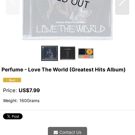
Perfume - Love The World (Greatest Hits Album)
Price
:
US$
7.99
Weight
:
160Grams
Contact Us