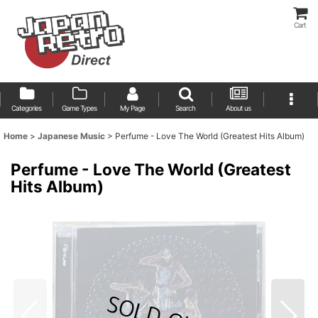
Cart
Categories
Game Types
My Page
Search
About us
Home
>
Japanese Music
>
Perfume - Love The World (Greatest Hits Album)
Perfume - Love The World (Greatest
Hits Album)