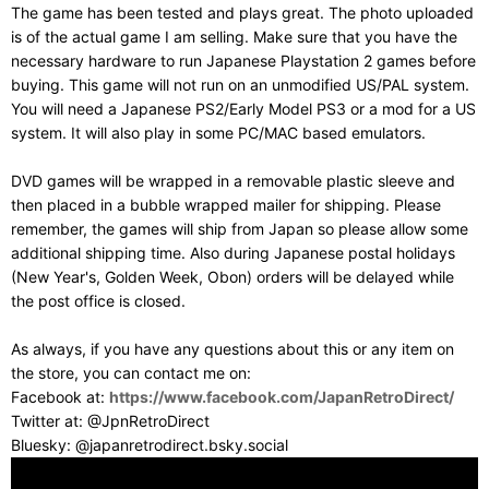
The game has been tested and plays great. The photo uploaded
is of the actual game I am selling. Make sure that you have the
necessary hardware to run Japanese Playstation 2 games before
buying. This game will not run on an unmodified US/PAL system.
You will need a Japanese PS2/Early Model PS3 or a mod for a US
system. It will also play in some PC/MAC based emulators.
DVD games will be wrapped in a removable plastic sleeve and
then placed in a bubble wrapped mailer for shipping. Please
remember, the games will ship from Japan so please allow some
additional shipping time. Also during Japanese postal holidays
(New Year's, Golden Week, Obon) orders will be delayed while
the post office is closed.
As always, if you have any questions about this or any item on
the store, you can contact me on:
Facebook at:
https://www.facebook.com/JapanRetroDirect/
Twitter at: @JpnRetroDirect
Bluesky: @japanretrodirect.bsky.social