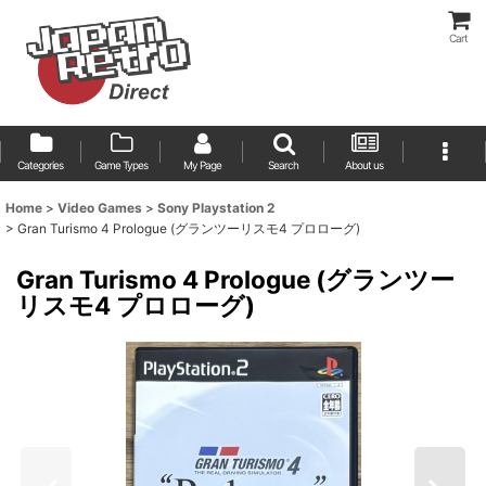
Cart
Categories
Game Types
My Page
Search
About us
Home
>
Video Games
>
Sony Playstation 2
>
Gran Turismo 4 Prologue (グランツーリスモ4 プロローグ)
Gran Turismo 4 Prologue (グランツー
リスモ4 プロローグ)