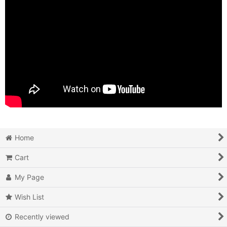
Home
Cart
My Page
Wish List
Recently viewed