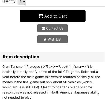
Quantity
:
Add to Cart
Contact Us
Wish List
Item description
Gran Turismo 4 Prologue (グランツーリスモ4 プロローグ) is
basically a really beefy demo of the full GT4 game. Released a
year before the main game this version features basically all the
modes in the final game but only about 50 vehicles (which I
would argue is still a lot). Meant to tide fans over. For some
reason this was not released in North America. Japanese ability
not needed to play.