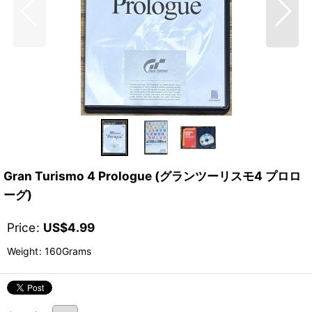
Gran Turismo 4 Prologue (グランツーリスモ4 プロロ
ーグ)
Price
:
US$
4.99
Weight
:
160Grams