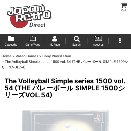
Cart
Categories
Game Types
My Page
Search
About us
Home
>
Video Games
>
Sony Playstation
>
The Volleyball Simple series 1500 vol. 54 (THE バレーボール SIMPLE 1500シ
リーズVOL.54)
The Volleyball Simple series 1500 vol.
54 (THE バレーボール SIMPLE 1500シ
リーズVOL.54)