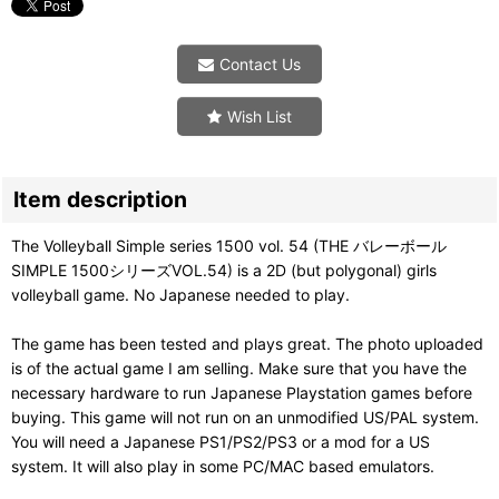
Contact Us
Wish List
Item description
The Volleyball Simple series 1500 vol. 54 (THE バレーボール
SIMPLE 1500シリーズVOL.54) is a 2D (but polygonal) girls
volleyball game. No Japanese needed to play.
The game has been tested and plays great. The photo uploaded
is of the actual game I am selling. Make sure that you have the
necessary hardware to run Japanese Playstation games before
buying. This game will not run on an unmodified US/PAL system.
You will need a Japanese PS1/PS2/PS3 or a mod for a US
system. It will also play in some PC/MAC based emulators.