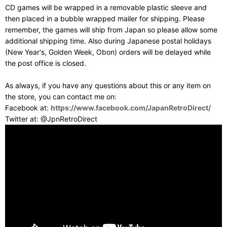
CD games will be wrapped in a removable plastic sleeve and
then placed in a bubble wrapped mailer for shipping. Please
remember, the games will ship from Japan so please allow some
additional shipping time. Also during Japanese postal holidays
(New Year's, Golden Week, Obon) orders will be delayed while
the post office is closed.
As always, if you have any questions about this or any item on
the store, you can contact me on:
Facebook at:
https://www.facebook.com/JapanRetroDirect/
Twitter at: @JpnRetroDirect