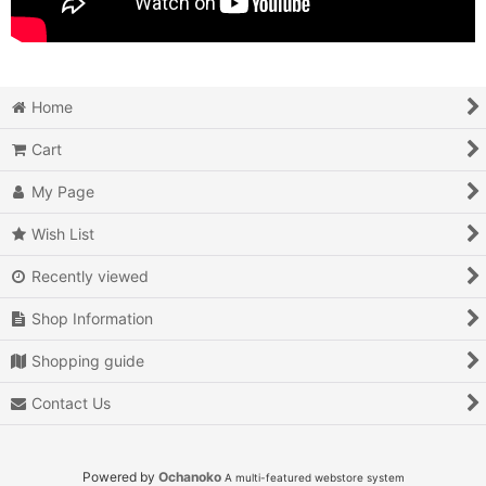
Home
Cart
My Page
Wish List
Recently viewed
Shop Information
Shopping guide
Contact Us
Powered by
Ochanoko
A multi-featured webstore system