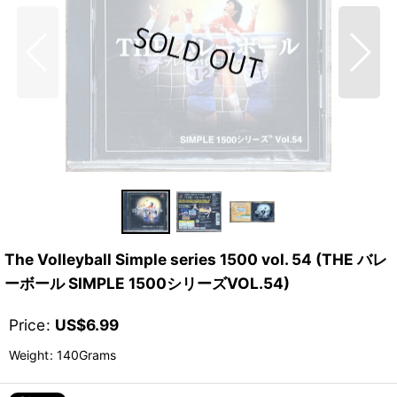
The Volleyball Simple series 1500 vol. 54 (THE バレ
ーボール SIMPLE 1500シリーズVOL.54)
Price
:
US$
6.99
Weight
:
140Grams