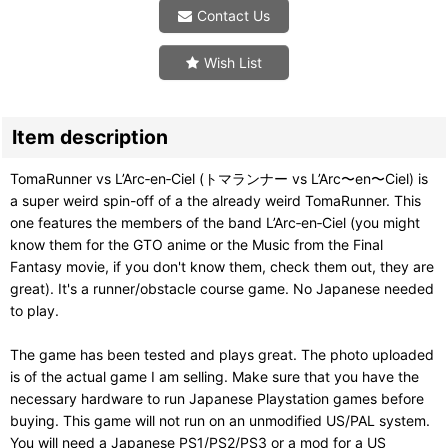
Contact Us
Wish List
Item description
TomaRunner vs L’Arc‑en‑Ciel (トマランナー vs L’Arc〜en〜Ciel) is
a super weird spin-off of a the already weird TomaRunner. This
one features the members of the band L’Arc‑en‑Ciel (you might
know them for the GTO anime or the Music from the Final
Fantasy movie, if you don't know them, check them out, they are
great). It's a runner/obstacle course game. No Japanese needed
to play.
The game has been tested and plays great. The photo uploaded
is of the actual game I am selling. Make sure that you have the
necessary hardware to run Japanese Playstation games before
buying. This game will not run on an unmodified US/PAL system.
You will need a Japanese PS1/PS2/PS3 or a mod for a US