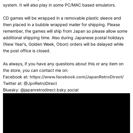
system. It will also play in some PC/MAC based emulators.
CD games will be wrapped in a removable plastic sleeve and
then placed in a bubble wrapped mailer for shipping. Please
remember, the games will ship from Japan so please allow some
additional shipping time. Also during Japanese postal holidays
(New Year's, Golden Week, Obon) orders will be delayed while
the post office is closed.
As always, if you have any questions about this or any item on
the store, you can contact me on:
Facebook at:
https://www.facebook.com/JapanRetroDirect/
Twitter at: @JpnRetroDirect
Bluesky: @japanretrodirect.bsky.social