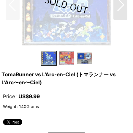
TomaRunner vs L’Arc‑en‑Ciel (トマランナー vs
L’Arc〜en〜Ciel)
Price
:
US$
9.99
Weight
:
140Grams