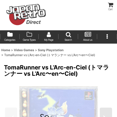
Cart
Categories
Game Types
My Page
Search
About us
Home
>
Video Games
>
Sony Playstation
>
TomaRunner vs L’Arc‑en‑Ciel (トマランナー vs L’Arc〜en〜Ciel)
TomaRunner vs L’Arc‑en‑Ciel (トマラ
ンナー vs L’Arc〜en〜Ciel)