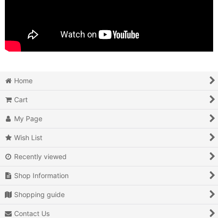
Home
Cart
My Page
Wish List
Recently viewed
Shop Information
Shopping guide
Contact Us