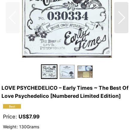
LOVE PSYCHEDELICO – Early Times ~ The Best Of
Love Psychedelico [Numbered Limited Edition]
Price
:
US$
7.99
Weight
:
130Grams