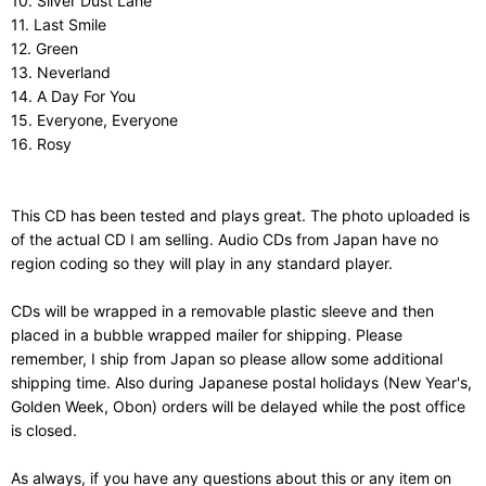
10. Silver Dust Lane
11. Last Smile
12. Green
13. Neverland
14. A Day For You
15. Everyone, Everyone
16. Rosy
This CD has been tested and plays great. The photo uploaded is
of the actual CD I am selling. Audio CDs from Japan have no
region coding so they will play in any standard player.
CDs will be wrapped in a removable plastic sleeve and then
placed in a bubble wrapped mailer for shipping. Please
remember, I ship from Japan so please allow some additional
shipping time. Also during Japanese postal holidays (New Year's,
Golden Week, Obon) orders will be delayed while the post office
is closed.
As always, if you have any questions about this or any item on