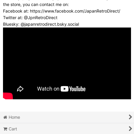
the store, you can contact me on:
Facebook at: https://www.facebook.com/JapanRetroDirect/
Twitter at: @JpnRetroDirect
Bluesky: @japanretrodirect.bsky.social
Home
Cart