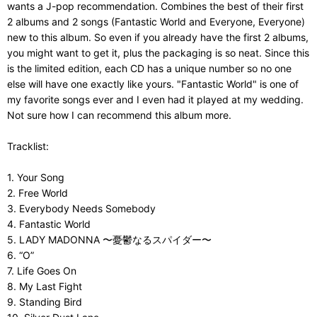
wants a J-pop recommendation. Combines the best of their first
2 albums and 2 songs (Fantastic World and Everyone, Everyone)
new to this album. So even if you already have the first 2 albums,
you might want to get it, plus the packaging is so neat. Since this
is the limited edition, each CD has a unique number so no one
else will have one exactly like yours. "Fantastic World" is one of
my favorite songs ever and I even had it played at my wedding.
Not sure how I can recommend this album more.
Tracklist:
1. Your Song
2. Free World
3. Everybody Needs Somebody
4. Fantastic World
5. LADY MADONNA 〜憂鬱なるスパイダー〜
6. “O”
7. Life Goes On
8. My Last Fight
9. Standing Bird