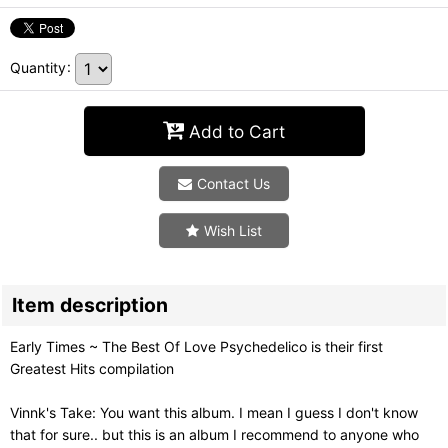
Quantity
:
Add to Cart
Contact Us
Wish List
Item description
Early Times ~ The Best Of Love Psychedelico is their first
Greatest Hits compilation
Vinnk's Take: You want this album. I mean I guess I don't know
that for sure.. but this is an album I recommend to anyone who