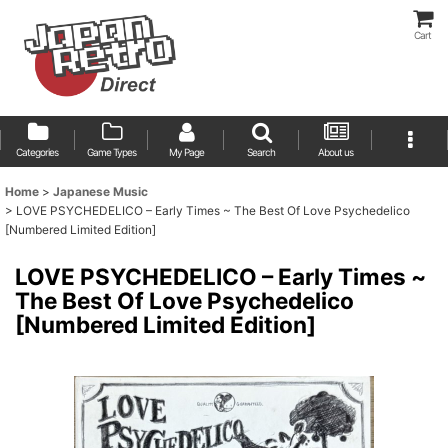
Cart
Categories
Game Types
My Page
Search
About us
Home
>
Japanese Music
>
LOVE PSYCHEDELICO – Early Times ~ The Best Of Love Psychedelico
[Numbered Limited Edition]
LOVE PSYCHEDELICO – Early Times ~
The Best Of Love Psychedelico
[Numbered Limited Edition]