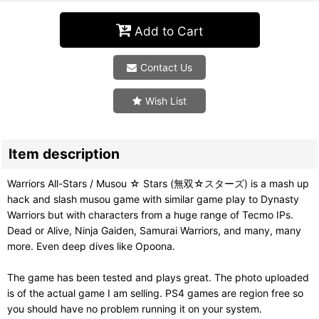
Add to Cart
Contact Us
Wish List
Item description
Warriors All-Stars / Musou ☆ Stars (無双☆スターズ) is a mash up
hack and slash musou game with similar game play to Dynasty
Warriors but with characters from a huge range of Tecmo IPs.
Dead or Alive, Ninja Gaiden, Samurai Warriors, and many, many
more. Even deep dives like Opoona.
The game has been tested and plays great. The photo uploaded
is of the actual game I am selling. PS4 games are region free so
you should have no problem running it on your system.