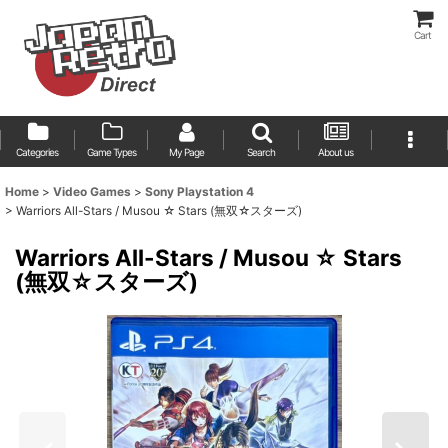
Cart
Categories
Game Types
My Page
Search
About us
Home
>
Video Games
>
Sony Playstation 4
>
Warriors All-Stars / Musou ☆ Stars (無双☆スターズ)
Warriors All-Stars / Musou ☆ Stars
(無双☆スターズ)