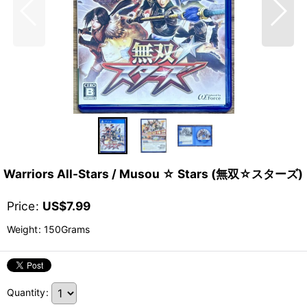
Warriors All-Stars / Musou ☆ Stars (無双☆スターズ)
Price
:
US$
7.99
Weight
:
150Grams
Quantity
: