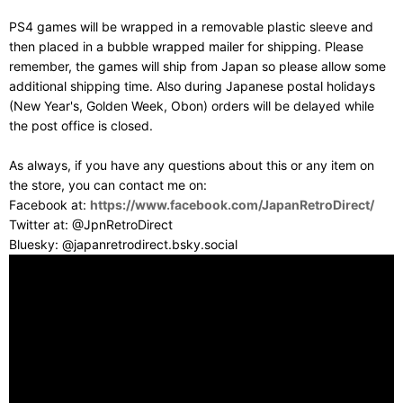
PS4 games will be wrapped in a removable plastic sleeve and
then placed in a bubble wrapped mailer for shipping. Please
remember, the games will ship from Japan so please allow some
additional shipping time. Also during Japanese postal holidays
(New Year's, Golden Week, Obon) orders will be delayed while
the post office is closed.
As always, if you have any questions about this or any item on
the store, you can contact me on:
Facebook at:
https://www.facebook.com/JapanRetroDirect/
Twitter at: @JpnRetroDirect
Bluesky: @japanretrodirect.bsky.social