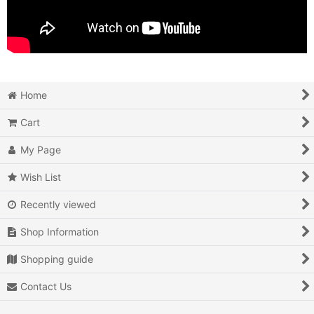
Home
Cart
My Page
Wish List
Recently viewed
Shop Information
Shopping guide
Contact Us