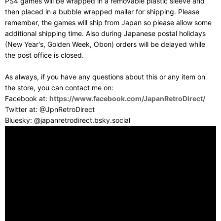
PS4 games will be wrapped in a removable plastic sleeve and
then placed in a bubble wrapped mailer for shipping. Please
remember, the games will ship from Japan so please allow some
additional shipping time. Also during Japanese postal holidays
(New Year's, Golden Week, Obon) orders will be delayed while
the post office is closed.
As always, if you have any questions about this or any item on
the store, you can contact me on:
Facebook at:
https://www.facebook.com/JapanRetroDirect/
Twitter at: @JpnRetroDirect
Bluesky: @japanretrodirect.bsky.social