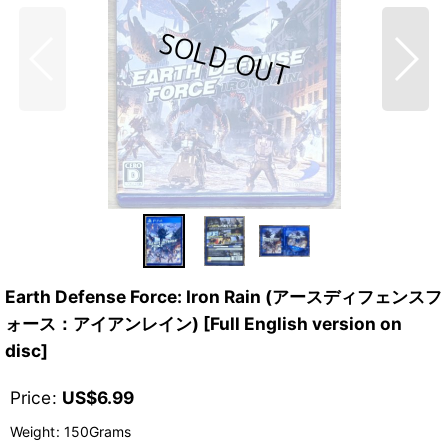
Earth Defense Force: Iron Rain (アースディフェンスフ
ォース：アイアンレイン) [Full English version on
disc]
Price
:
US$
6.99
Weight
:
150Grams