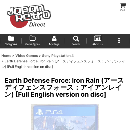
Cart
Categories
Game Types
My Page
Search
About us
Home
>
Video Games
>
Sony Playstation 4
>
Earth Defense Force: Iron Rain (アースディフェンスフォース：アイアンレイ
ン) [Full English version on disc]
Earth Defense Force: Iron Rain (アース
ディフェンスフォース：アイアンレイ
ン) [Full English version on disc]