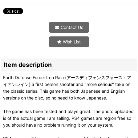
Contact Us
Wish List
Item description
Earth Defense Force: Iron Rain (アースディフェンスフォース：ア
イアンレイン) a first person shooter and "more serious" take on
the classic series. This game has both Japanese and English
versions on the disc, so no need to know Japanese.
The game has been tested and plays great. The photo uploaded
is of the actual game I am selling. PS4 games are region free so
you should have no problem running it on your system.