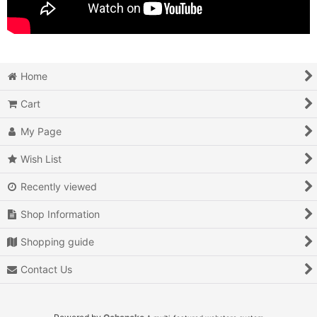
Home
Cart
My Page
Wish List
Recently viewed
Shop Information
Shopping guide
Contact Us