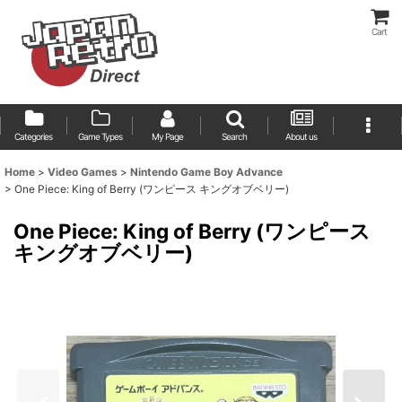
Cart
Categories
Game Types
My Page
Search
About us
Home
>
Video Games
>
Nintendo Game Boy Advance
>
One Piece: King of Berry (ワンピース キングオブベリー)
One Piece: King of Berry (ワンピース
キングオブベリー)