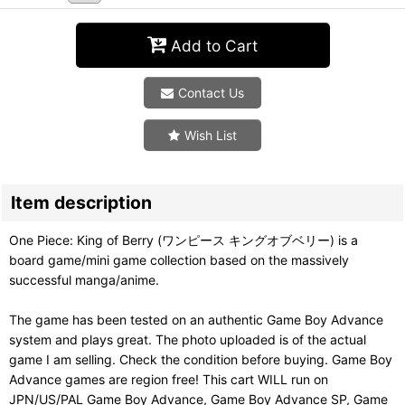
Add to Cart
Contact Us
Wish List
Item description
One Piece: King of Berry (ワンピース キングオブベリー) is a
board game/mini game collection based on the massively
successful manga/anime.
The game has been tested on an authentic Game Boy Advance
system and plays great. The photo uploaded is of the actual
game I am selling. Check the condition before buying. Game Boy
Advance games are region free! This cart WILL run on
JPN/US/PAL Game Boy Advance, Game Boy Advance SP, Game