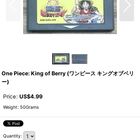
One Piece: King of Berry (ワンピース キングオブベリ
ー)
Price
:
US$
4.99
Weight
:
50Grams
Quantity
: