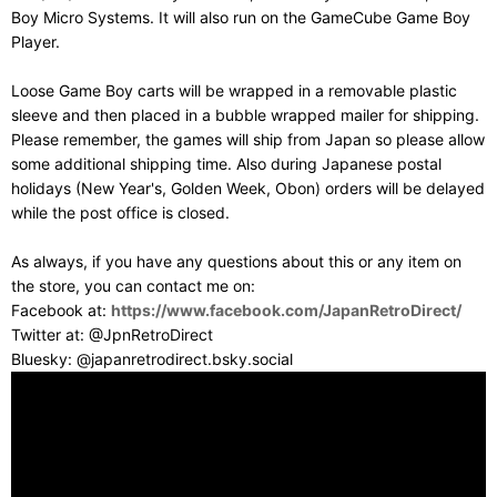
Boy Micro Systems. It will also run on the GameCube Game Boy
Player.
Loose Game Boy carts will be wrapped in a removable plastic
sleeve and then placed in a bubble wrapped mailer for shipping.
Please remember, the games will ship from Japan so please allow
some additional shipping time. Also during Japanese postal
holidays (New Year's, Golden Week, Obon) orders will be delayed
while the post office is closed.
As always, if you have any questions about this or any item on
the store, you can contact me on:
Facebook at:
https://www.facebook.com/JapanRetroDirect/
Twitter at: @JpnRetroDirect
Bluesky: @japanretrodirect.bsky.social