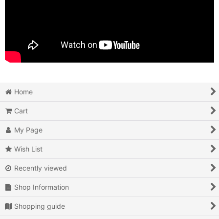
Home
Cart
My Page
Wish List
Recently viewed
Shop Information
Shopping guide