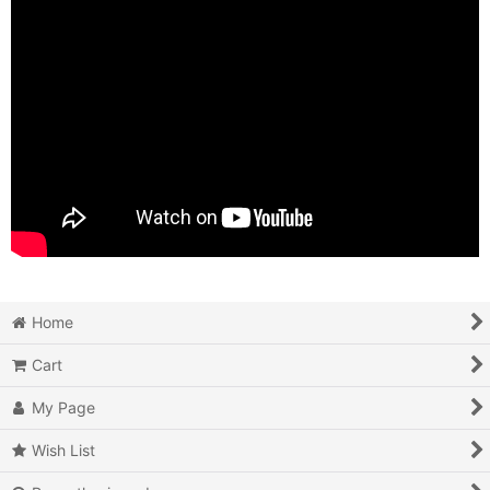
Home
Cart
My Page
Wish List