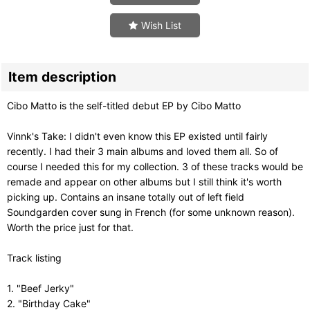
Wish List
Item description
Cibo Matto is the self-titled debut EP by Cibo Matto
Vinnk's Take: I didn't even know this EP existed until fairly
recently. I had their 3 main albums and loved them all. So of
course I needed this for my collection. 3 of these tracks would be
remade and appear on other albums but I still think it's worth
picking up. Contains an insane totally out of left field
Soundgarden cover sung in French (for some unknown reason).
Worth the price just for that.
Track listing
1. "Beef Jerky"
2. "Birthday Cake"