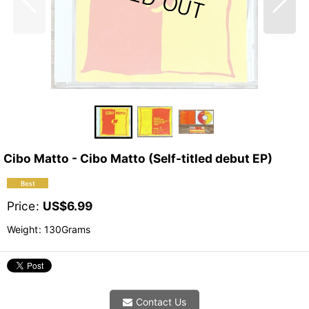
Cibo Matto - Cibo Matto (Self-titled debut EP)
Price
:
US$
6.99
Weight
:
130Grams
Contact Us