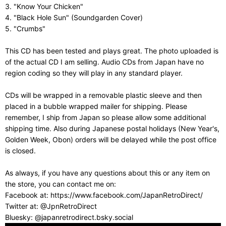
3. "Know Your Chicken"
4. "Black Hole Sun" (Soundgarden Cover)
5. "Crumbs"
This CD has been tested and plays great. The photo uploaded is
of the actual CD I am selling. Audio CDs from Japan have no
region coding so they will play in any standard player.
CDs will be wrapped in a removable plastic sleeve and then
placed in a bubble wrapped mailer for shipping. Please
remember, I ship from Japan so please allow some additional
shipping time. Also during Japanese postal holidays (New Year's,
Golden Week, Obon) orders will be delayed while the post office
is closed.
As always, if you have any questions about this or any item on
the store, you can contact me on:
Facebook at: https://www.facebook.com/JapanRetroDirect/
Twitter at: @JpnRetroDirect
Bluesky: @japanretrodirect.bsky.social