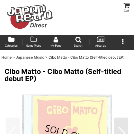
Cart
Categories
Game Types
My Page
Search
About us
Home
>
Japanese Music
>
Cibo Matto - Cibo Matto (Self-titled debut EP)
Cibo Matto - Cibo Matto (Self-titled
debut EP)