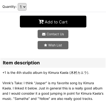
Quantity
:
Add to Cart
Contact Us
Wish List
Item description
+1 is the 4th studio album by Kimura Kaela (木村カエラ).
Vinnk's Take: I think "Jasper" is my favorite song by Kimura
Kaela. I linked it below. Just in general this is a really good album
and I would consider it a good jumping in point for Kimura Kaela's
music. "Samatha" and "Yellow" are also really good tracks.