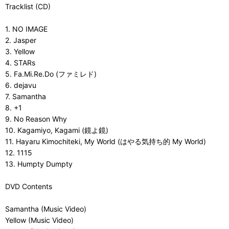
Tracklist (CD)
1. NO IMAGE
2. Jasper
3. Yellow
4. STARs
5. Fa.Mi.Re.Do (ファミレド)
6. dejavu
7. Samantha
8. +1
9. No Reason Why
10. Kagamiyo, Kagami (鏡よ鏡)
11. Hayaru Kimochiteki, My World (はやる気持ち的 My World)
12. 1115
13. Humpty Dumpty
DVD Contents
Samantha (Music Video)
Yellow (Music Video)