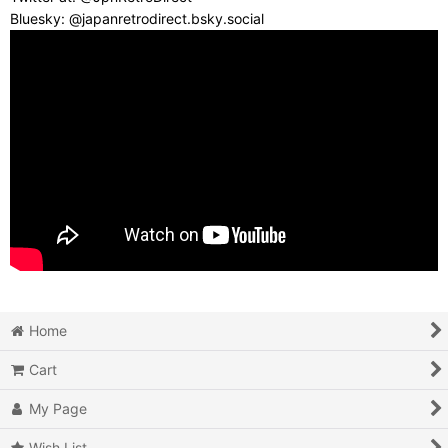
Bluesky: @japanretrodirect.bsky.social
Home
Cart
My Page
Wish List