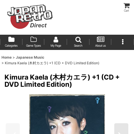
Cart
Categories
Game Types
My Page
Search
About us
Home
>
Japanese Music
>
Kimura Kaela (木村カエラ) +1 (CD + DVD Limited Edition)
Kimura Kaela (木村カエラ) +1 (CD +
DVD Limited Edition)