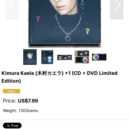
Kimura Kaela (木村カエラ) +1 (CD + DVD Limited
Edition)
Price
:
US$
7.99
Weight
:
130Grams