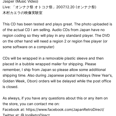
Jasper (Music Video)
Live: 「オンナク祭 オトコク祭」2007.12.20 (オンナク祭)
木村カエラの映像実験室
This CD has been tested and plays great. The photo uploaded is
of the actual CD I am selling. Audio CDs from Japan have no
region coding so they will play in any standard player. The DVD
on the other hand will need a region 2 or region free player (or
some software on a computer)
CDs will be wrapped in a removable plastic sleeve and then
placed in a bubble wrapped mailer for shipping. Please
remember, I ship from Japan so please allow some additional
shipping time. Also during Japanese postal holidays (New Year's,
Golden Week, Obon) orders will be delayed while the post office
is closed.
As always, if you have any questions about this or any item on
the store, you can contact me on:
Facebook at: https://www.facebook.com/JapanRetroDirect/
Twitter at: @JpnRetroDirect