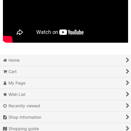
Home
Cart
My Page
Wish List
Recently viewed
Shop Information
Shopping guide