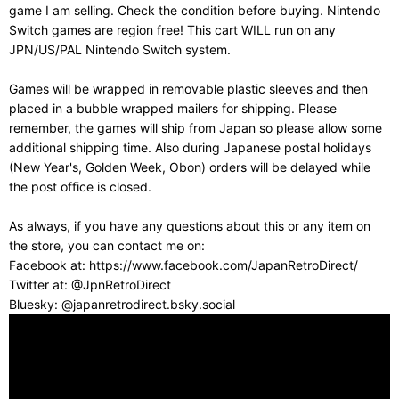
game I am selling. Check the condition before buying. Nintendo
Switch games are region free! This cart WILL run on any
JPN/US/PAL Nintendo Switch system.
Games will be wrapped in removable plastic sleeves and then
placed in a bubble wrapped mailers for shipping. Please
remember, the games will ship from Japan so please allow some
additional shipping time. Also during Japanese postal holidays
(New Year's, Golden Week, Obon) orders will be delayed while
the post office is closed.
As always, if you have any questions about this or any item on
the store, you can contact me on:
Facebook at: https://www.facebook.com/JapanRetroDirect/
Twitter at: @JpnRetroDirect
Bluesky: @japanretrodirect.bsky.social