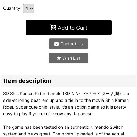
Quantity
:
Add to Cart
Contact Us
Wish List
Item description
SD Shin Kamen Rider Rumble (SD シン・仮面ライダー 乱舞) is a
side-scrolling beat 'em up and a tie in to the movie Shin Kamen
Rider. Super cute chibi style. it's an action game so it is pretty
easy to play if you don't know any Japanese.
The game has been tested on an authentic Nintendo Switch
system and plays great. The photo uploaded is of the actual