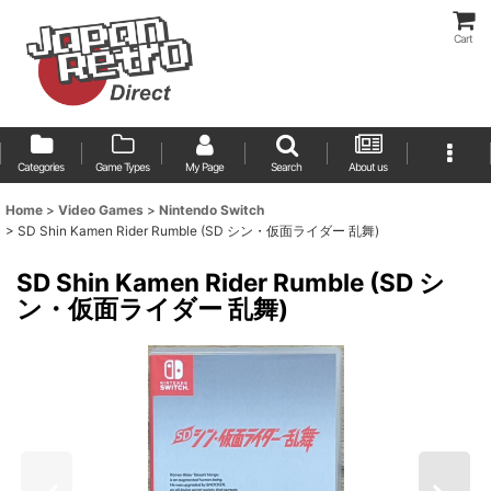
Cart
Categories
Game Types
My Page
Search
About us
Home
>
Video Games
>
Nintendo Switch
>
SD Shin Kamen Rider Rumble (SD シン・仮面ライダー 乱舞)
SD Shin Kamen Rider Rumble (SD シ
ン・仮面ライダー 乱舞)