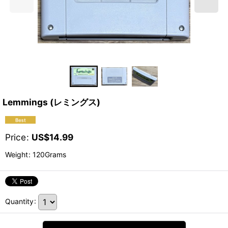
Lemmings (レミングス)
Price
:
US$
14.99
Weight
:
120Grams
Quantity
: