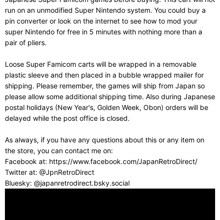
run on an unmodified Super Nintendo system. You could buy a
pin converter or look on the internet to see how to mod your
super Nintendo for free in 5 minutes with nothing more than a
pair of pliers.
Loose Super Famicom carts will be wrapped in a removable
plastic sleeve and then placed in a bubble wrapped mailer for
shipping. Please remember, the games will ship from Japan so
please allow some additional shipping time. Also during Japanese
postal holidays (New Year's, Golden Week, Obon) orders will be
delayed while the post office is closed.
As always, if you have any questions about this or any item on
the store, you can contact me on:
Facebook at: https://www.facebook.com/JapanRetroDirect/
Twitter at: @JpnRetroDirect
Bluesky: @japanretrodirect.bsky.social