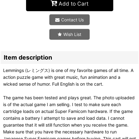
Add to Cart
Contact Us
Wish List
Item description
Lemmings (レミングス) is one of my favorite games of all time. A
action puzzle game with great music, fun animation and a
wicked sense of humor. Full English is on the cart.
The game has been tested and plays great. The photo uploaded
is of the actual game I am selling. I test to make sure each
cartridge loads on actual Super Famicom hardware. If the game
contains a battery I attempt to save and load data. I cannot
guarantee that it will still function when you receive the game.
Make sure that you have the necessary hardware to run
Japanese Super Famicom games before buying. This cart will not