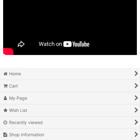
Home
Cart
My Page
Wish List
Recently viewed
Shop Information