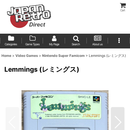
Cart
Categories
Game Types
My Page
Search
About us
Home
>
Video Games
>
Nintendo Super Famicom
>
Lemmings (レミングス)
Lemmings (レミングス)