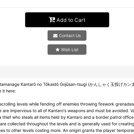
Add to Cart
Contact Us
Wish List
nshaku tamanage Kantarō no Tōkaidō Gojūsan-tsugi (かんしゃく玉投げカ
 it here:
scrolling levels while fending off enemies throwing firework grena
e are impervious to all of Kantaro's weapons and must be avoided. Va
thief who steals all items held by Kantaro and a border patrol office
 are collected throughout the levels and is generally used for creati
ges to other levels costing more. An onigiri grants the player temporar