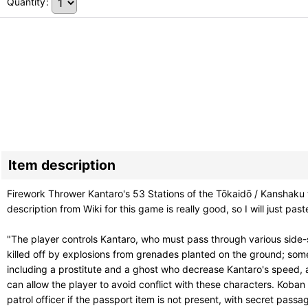
Quantity
:
Item description
Firework Thrower Kantaro's 53 Stations of the Tōkaidō / Ka
description from Wiki for this game is really good, so I will just paste
"The player controls Kantaro, who must pass through various side-
killed off by explosions from grenades planted on the ground; som
including a prostitute and a ghost who decrease Kantaro's speed, a 
can allow the player to avoid conflict with these characters. Koban
patrol officer if the passport item is not present, with secret passa