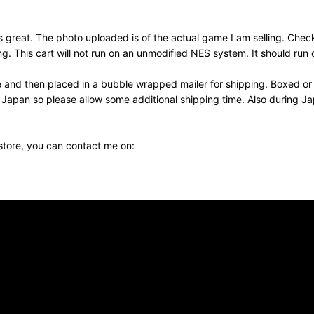
reat. The photo uploaded is of the actual game I am selling. Check
his cart will not run on an unmodified NES system. It should run o
e and then placed in a bubble wrapped mailer for shipping. Boxed or
m Japan so please allow some additional shipping time. Also during 
 store, you can contact me on: