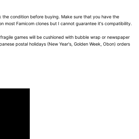
 the condition before buying. Make sure that you have the
n most Famicom clones but I cannot guarantee it's compatibility.
 fragile games will be cushioned with bubble wrap or newspaper
Japanese postal holidays (New Year's, Golden Week, Obon) orders