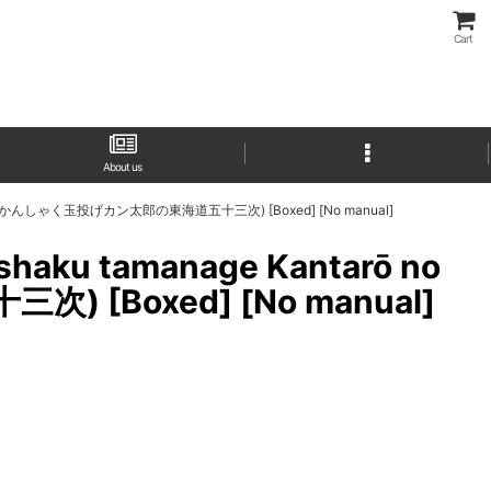
Cart
About us
ojūsan-tsugi (かんしゃく玉投げカン太郎の東海道五十三次) [Boxed] [No manual]
anshaku tamanage Kantarō no
 [Boxed] [No manual]