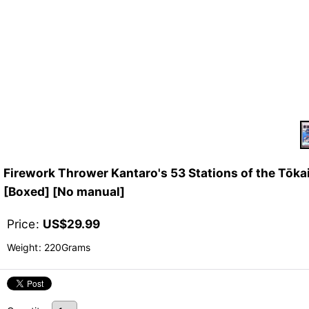
Firework Thrower Kantaro's 53 Stations of t
[Boxed] [No manual]
Price
:
US$
29.99
Weight
:
220Grams