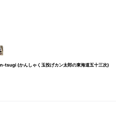
kaidō Gojūsan-tsugi (かんしゃく玉投げカン太郎の東海道五十三次)