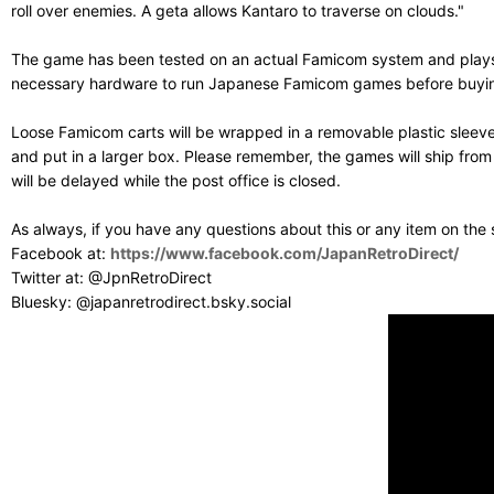
roll over enemies. A geta allows Kantaro to traverse on clouds."
The game has been tested on an actual Famicom system and plays g
necessary hardware to run Japanese Famicom games before buying. T
Loose Famicom carts will be wrapped in a removable plastic sleev
and put in a larger box. Please remember, the games will ship fro
will be delayed while the post office is closed.
As always, if you have any questions about this or any item on the
Facebook at:
https://www.facebook.com/JapanRetroDirect/
Twitter at: @JpnRetroDirect
Bluesky: @japanretrodirect.bsky.social