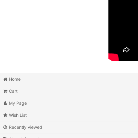
Home
Cart
My Page
Wish List
Recently viewed