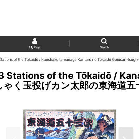
My Page
Search
53 Stations of the Tōkaidō / Kanshaku tamanage Kantarō no Tōkaidō G
3 Stations of the Tōkaidō / K
 (かんしゃく玉投げカン太郎の東海道五十三次)