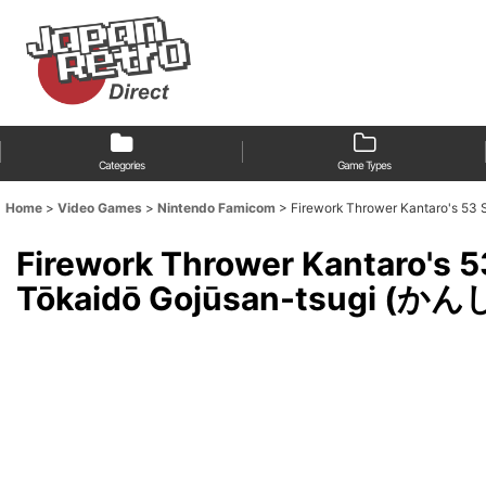
Categories
Game Types
Home
>
Video Games
>
Nintendo Famicom
>
Firework Thrower Kantaro's 
Firework Thrower Kantaro's 5
Tōkaidō Gojūsan-tsugi