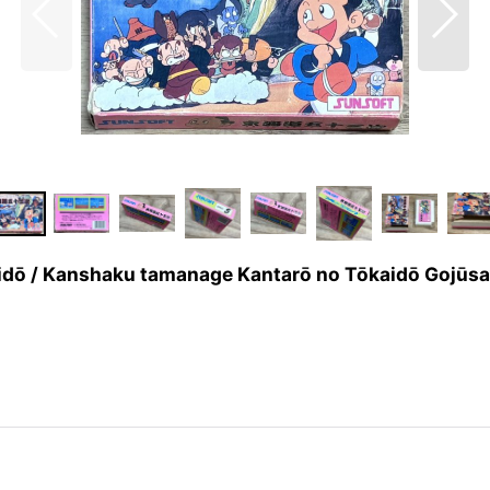
he Tōkaidō / Kanshaku tamanage Kantarō no Tō