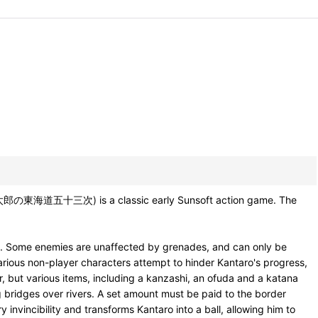
ン太郎の東海道五十三次) is a classic early Sunsoft action game. The
des. Some enemies are unaffected by grenades, and can only be
rious non-player characters attempt to hinder Kantaro's progress,
r, but various items, including a kanzashi, an ofuda and a katana
ng bridges over rivers. A set amount must be paid to the border
y invincibility and transforms Kantaro into a ball, allowing him to