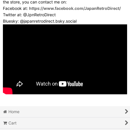
the store, you can contact me on:
Facebook at:
https://www.facebook.com/JapanRetroDirect/
Twitter at: @JpnRetroDirect
Bluesky: @japanretrodirect.bsky.social
Home
Cart