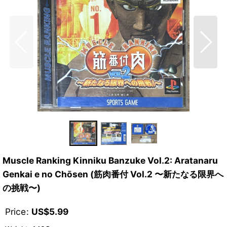
Muscle Ranking Kinniku Banzuke Vol.2: Aratanaru
Genkai e no Chōsen (筋肉番付 Vol.2 〜新たなる限界へ
の挑戦〜)
Price
:
US$
5.99