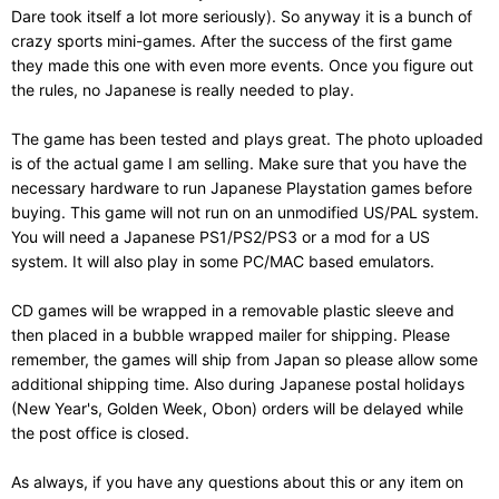
Dare took itself a lot more seriously). So anyway it is a bunch of
crazy sports mini-games. After the success of the first game
they made this one with even more events. Once you figure out
the rules, no Japanese is really needed to play.
The game has been tested and plays great. The photo uploaded
is of the actual game I am selling. Make sure that you have the
necessary hardware to run Japanese Playstation games before
buying. This game will not run on an unmodified US/PAL system.
You will need a Japanese PS1/PS2/PS3 or a mod for a US
system. It will also play in some PC/MAC based emulators.
CD games will be wrapped in a removable plastic sleeve and
then placed in a bubble wrapped mailer for shipping. Please
remember, the games will ship from Japan so please allow some
additional shipping time. Also during Japanese postal holidays
(New Year's, Golden Week, Obon) orders will be delayed while
the post office is closed.
As always, if you have any questions about this or any item on