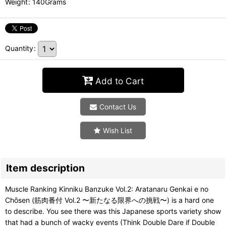
Weight
:
140Grams
Quantity
:
Add to Cart
Contact Us
Wish List
Item description
Muscle Ranking Kinniku Banzuke Vol.2: Aratanaru Genkai e no
Chōsen (筋肉番付 Vol.2 〜新たなる限界への挑戦〜) is a hard one
to describe. You see there was this Japanese sports variety show
that had a bunch of wacky events (Think Double Dare if Double