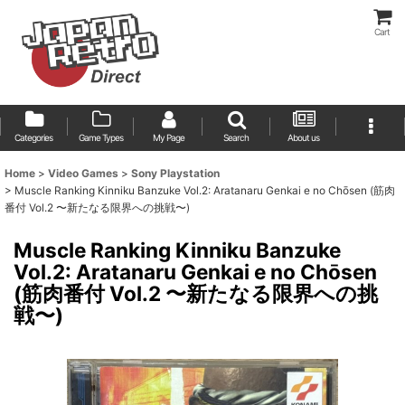
Cart
Categories
Game Types
My Page
Search
About us
Home
>
Video Games
>
Sony Playstation
>
Muscle Ranking Kinniku Banzuke Vol.2: Aratanaru Genkai e no Chōsen (筋肉
番付 Vol.2 〜新たなる限界への挑戦〜)
Muscle Ranking Kinniku Banzuke
Vol.2: Aratanaru Genkai e no Chōsen
(筋肉番付 Vol.2 〜新たなる限界への挑
戦〜)