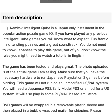
Item description
I. Q. Remix+: Intelligent Qube is a Japan only installment in the
popular action puzzle game IQ. If you have played any previous
Intelligent Cube games you will know what to expect. Fun frantic
mind twisting puzzles and a great soundtrack. You do not need
to know Japanese to play this game, but of you don't know the
rules you might need to watch a tutorial in English.
The game has been tested and plays great. The photo uploaded
is of the actual game I am selling. Make sure that you have the
necessary hardware to run Japanese Playstation 2 games before
bidding. This game will not run on an unmodified US/PAL system.
You will need a Japanese PS2/Early Model PS3 or a mod for a US
system. It will also play in some PC/MAC based emulators.
DVD games will be wrapped in a removable plastic sleeve and
then placed in a bubble wrapped mailer for shipping. Please