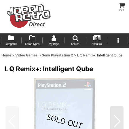
Cart
Categories
Game Types
My Page
Search
About us
Home
>
Video Games
>
Sony Playstation 2
>
I. Q Remix+: Intelligent Qube
I. Q Remix+: Intelligent Qube