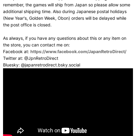
remember, the games will ship from Japan so please allow some
additional shipping time. Also during Japanese postal holidays
(New Year's, Golden Week, Obon) orders will be delayed while
the post office is closed.
As always, if you have any questions about this or any item on
the store, you can contact me on:
Facebook at:
https://www.facebook.com/JapanRetroDirect/
Twitter at: @JpnRetroDirect
Bluesky: @japanretrodirect.bsky.social