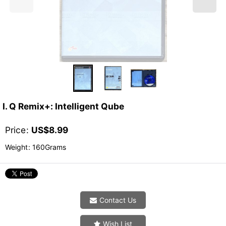
I. Q Remix+: Intelligent Qube
Price
:
US$
8.99
Weight
:
160Grams
Contact Us
Wish List