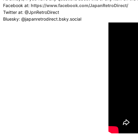
Facebook at:
https://www.facebook.com/JapanRetroDirect/
Twitter at: @JpnRetroDirect
Bluesky: @japanretrodirect.bsky.social