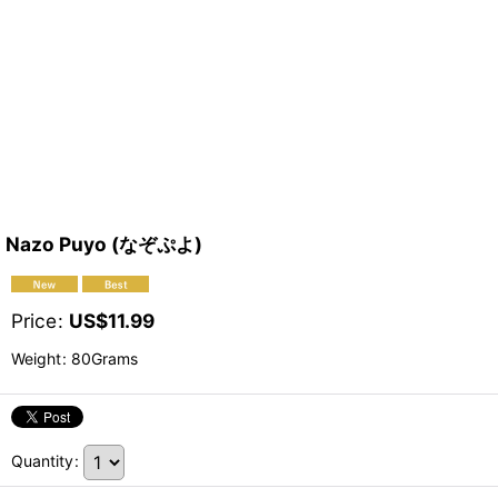
Nazo Puyo (なぞぷよ)
Price
:
US$
11.99
Weight
:
80Grams
Quantity
: