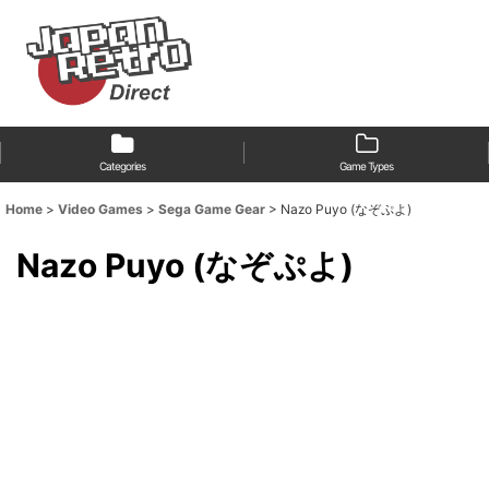
Categories
Game Types
Home
>
Video Games
>
Sega Game Gear
>
Nazo Puyo (なぞぷよ)
Nazo Puyo (なぞぷよ)