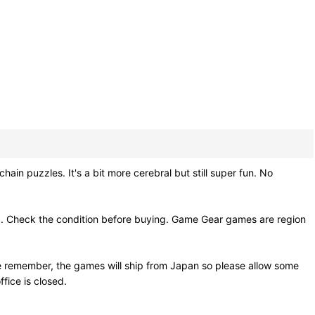
in puzzles. It's a bit more cerebral but still super fun. No
g. Check the condition before buying. Game Gear games are region
e remember, the games will ship from Japan so please allow some
fice is closed.