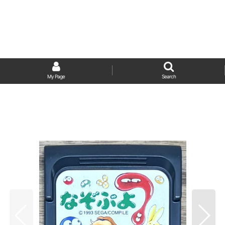
My Page
Search