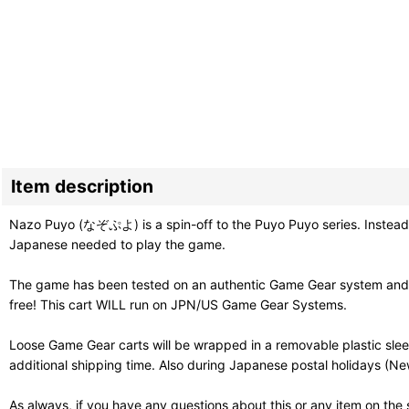
Item description
Nazo Puyo (なぞぷよ) is a spin-off to the Puyo Puyo series. Instead of 
Japanese needed to play the game.
The game has been tested on an authentic Game Gear system and st
free! This cart WILL run on JPN/US Game Gear Systems.
Loose Game Gear carts will be wrapped in a removable plastic sle
additional shipping time. Also during Japanese postal holidays (Ne
As always, if you have any questions about this or any item on the