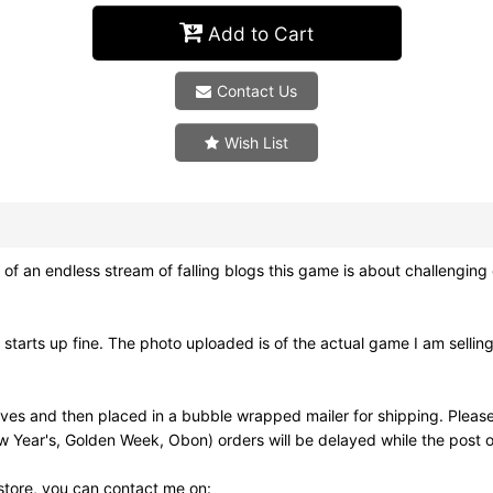
Add to Cart
Contact Us
Wish List
an endless stream of falling blogs this game is about challenging cha
arts up fine. The photo uploaded is of the actual game I am sellin
eves and then placed in a bubble wrapped mailer for shipping. Pleas
w Year's, Golden Week, Obon) orders will be delayed while the post of
 store, you can contact me on: