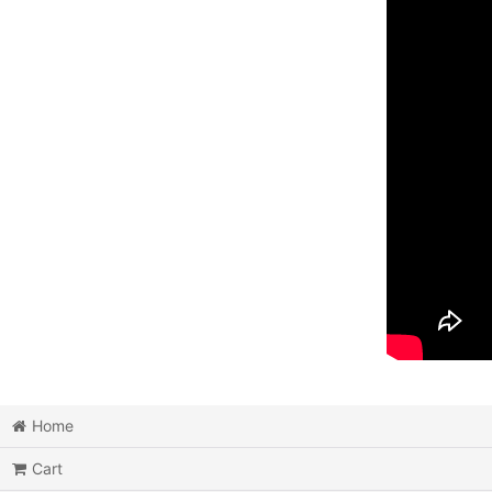
Home
Cart