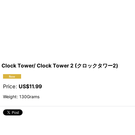
Clock Tower/ Clock Tower 2 (クロックタワー2)
Price
:
US$
11.99
Weight
:
130Grams