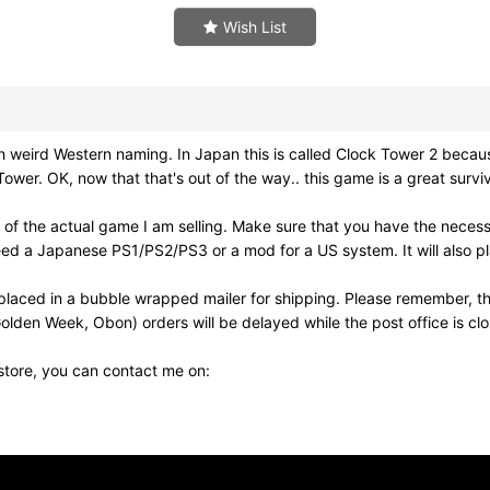
Wish List
d Western naming. In Japan this is called Clock Tower 2 because it
r. OK, now that that's out of the way.. this game is a great surviv
of the actual game I am selling. Make sure that you have the neces
need a Japanese PS1/PS2/PS3 or a mod for a US system. It will also
laced in a bubble wrapped mailer for shipping. Please remember, th
olden Week, Obon) orders will be delayed while the post office is cl
 store, you can contact me on: