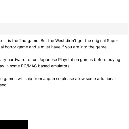
 is the 2nd game. But the West didn't get the original Super
al horror game and a must have if you are into the genre.
sary hardware to run Japanese Playstation games before buying.
 play in some PC/MAC based emulators.
e games will ship from Japan so please allow some additional
osed.