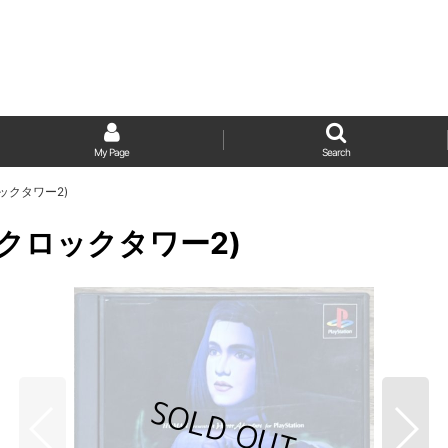
My Page
Search
(クロックタワー2)
r 2 (クロックタワー2)