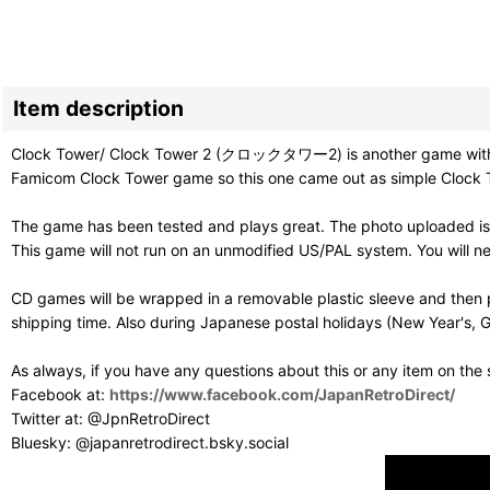
Item description
Clock Tower/ Clock Tower 2 (クロックタワー2) is another game with weir
Famicom Clock Tower game so this one came out as simple Clock Towe
The game has been tested and plays great. The photo uploaded is 
This game will not run on an unmodified US/PAL system. You will 
CD games will be wrapped in a removable plastic sleeve and then p
shipping time. Also during Japanese postal holidays (New Year's, G
As always, if you have any questions about this or any item on the
Facebook at:
https://www.facebook.com/JapanRetroDirect/
Twitter at: @JpnRetroDirect
Bluesky: @japanretrodirect.bsky.social