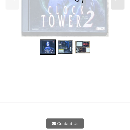
Contact Us