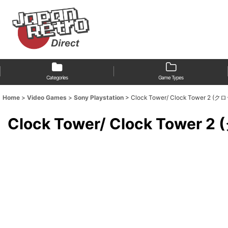
Categories
Game Types
Home
>
Video Games
>
Sony Playstation
>
Clock Tower/ Clock Tower 2 
Clock Tower/ Clock Towe