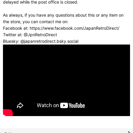
delayed while the post office is closed.
As always, if you have any questions about this or any item on
the store, you can contact me on:
Facebook at: https://www.facebook.com/JapanRetroDirect/
Twitter at: @JpnRetroDirect
Bluesky: @japanretrodirect.bsky.social