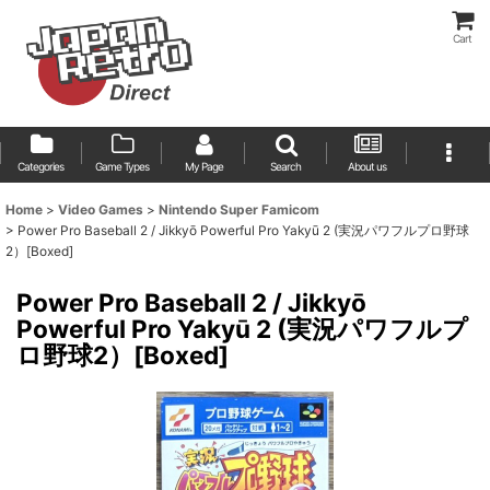
Cart
Categories
Game Types
My Page
Search
About us
Home
>
Video Games
>
Nintendo Super Famicom
>
Power Pro Baseball 2 / Jikkyō Powerful Pro Yakyū 2 (実況パワフルプロ野球
2）[Boxed]
Power Pro Baseball 2 / Jikkyō
Powerful Pro Yakyū 2 (実況パワフルプ
ロ野球2）[Boxed]