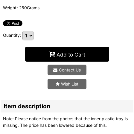
Weight
:
250Grams
Quantity
:
Add to Cart
Contact Us
Wish List
Item description
Note: Please notice from the photos that the inner plastic tray is
missing. The price has been lowered because of this.