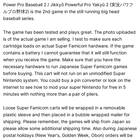
Power Pro Baseball 2 / Jikkyō Powerful Pro Yakyū 2 (実況パワフ
ルプロ野球2) is the 2nd game in the still running big head
baseball series.
The game has been tested and plays great. The photo uploaded
is of the actual game I am selling. I test to make sure each
cartridge loads on actual Super Famicom hardware. If the game
contains a battery I cannot guarantee that it will still function
when you receive the game. Make sure that you have the
necessary hardware to run Japanese Super Famicom games
before buying. This cart will not run on an unmodified Super
Nintendo system. You could buy a pin converter or look on the
internet to see how to mod your super Nintendo for free in 5
minutes with nothing more than a pair of pliers.
Loose Super Famicom carts will be wrapped in a removable
plastic sleeve and then placed in a bubble wrapped mailer for
shipping. Please remember, the games will ship from Japan so
please allow some additional shipping time. Also during Japanese
postal holidays (New Year's, Golden Week, Obon) orders will be