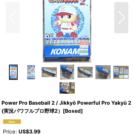
Power Pro Baseball 2 / Jikkyō Powerful Pro Yakyū 2
(実況パワフルプロ野球2）[Boxed]
Price
:
US$
3.99