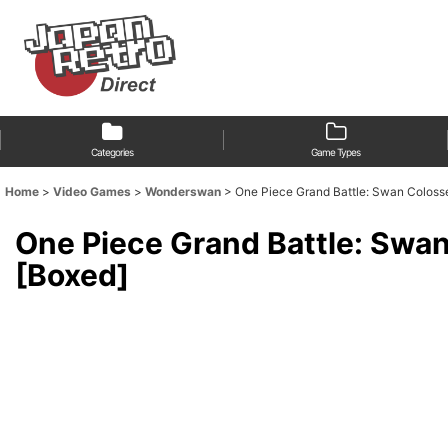
Categories
Game Types
Home
>
Video Games
>
Wonderswan
>
One Piece Grand Battle: Swan
One Piece Grand Battl
[Boxed]