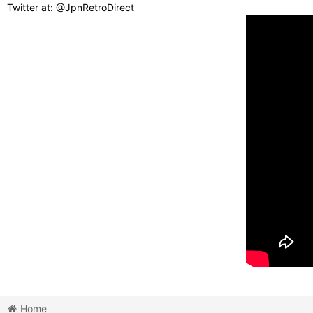
Twitter at: @JpnRetroDirect
Home