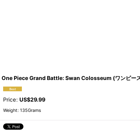
One Piece Grand Battle: Swan Colosseum 
Price
:
US$
29.99
Weight
:
135Grams