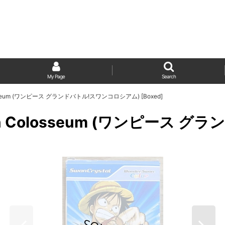
My Page
Search
 Colosseum (ワンピース グランドバトル!スワンコロシアム) [Boxed]
e: Swan Colosseum (ワンピ