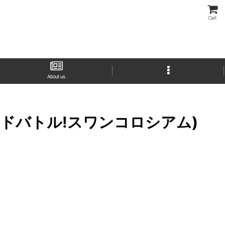
Cart
About us
ース グランドバトル!スワンコロシアム)