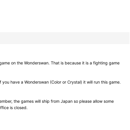
on the Wonderswan. That is because it is a fighting game
you have a Wonderswan (Color or Crystal) it will run this game.
ember, the games will ship from Japan so please allow some
fice is closed.