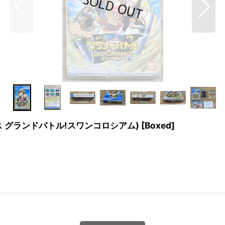
(ワンピース グランドバトル!スワンコロシアム) [Boxed]