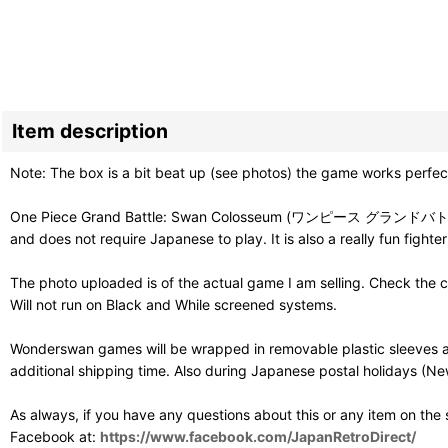
Item description
Note: The box is a bit beat up (see photos) the game works perfect
One Piece Grand Battle: Swan Colosseum (ワンピース グランドバトル!スワンコ
and does not require Japanese to play. It is also a really fun fighter
The photo uploaded is of the actual game I am selling. Check the c
Will not run on Black and While screened systems.
Wonderswan games will be wrapped in removable plastic sleeves an
additional shipping time. Also during Japanese postal holidays (Ne
As always, if you have any questions about this or any item on the
Facebook at:
https://www.facebook.com/JapanRetroDirect/