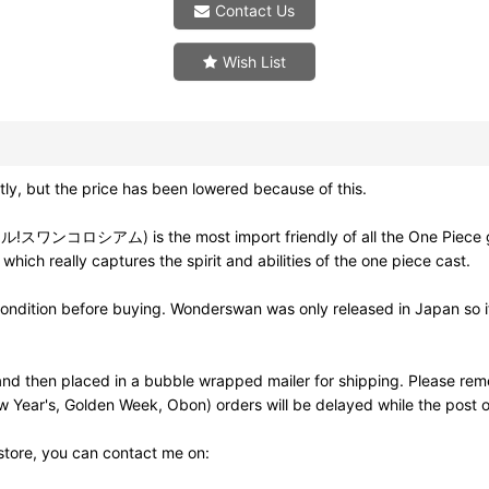
Contact Us
Wish List
ly, but the price has been lowered because of this.
ロシアム) is the most import friendly of all the One Piece game 
 which really captures the spirit and abilities of the one piece cast.
ondition before buying. Wonderswan was only released in Japan so if 
d then placed in a bubble wrapped mailer for shipping. Please rem
w Year's, Golden Week, Obon) orders will be delayed while the post of
 store, you can contact me on: