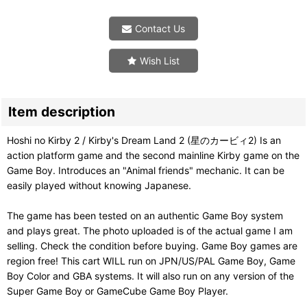
Contact Us
Wish List
Item description
Hoshi no Kirby 2 / Kirby's Dream Land 2 (星のカービィ2) Is an
action platform game and the second mainline Kirby game on the
Game Boy. Introduces an "Animal friends" mechanic. It can be
easily played without knowing Japanese.
The game has been tested on an authentic Game Boy system
and plays great. The photo uploaded is of the actual game I am
selling. Check the condition before buying. Game Boy games are
region free! This cart WILL run on JPN/US/PAL Game Boy, Game
Boy Color and GBA systems. It will also run on any version of the
Super Game Boy or GameCube Game Boy Player.