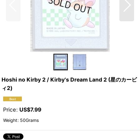
Hoshi no Kirby 2 / Kirby's Dream Land 2 (星のカービ
ィ2)
Price
:
US$
7.99
Weight
:
50Grams