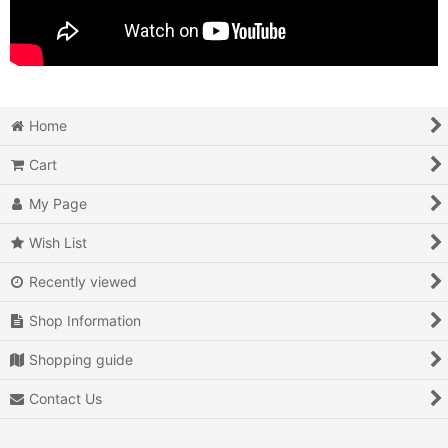
Home
Cart
My Page
Wish List
Recently viewed
Shop Information
Shopping guide
Contact Us