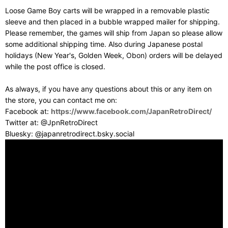
Loose Game Boy carts will be wrapped in a removable plastic
sleeve and then placed in a bubble wrapped mailer for shipping.
Please remember, the games will ship from Japan so please allow
some additional shipping time. Also during Japanese postal
holidays (New Year's, Golden Week, Obon) orders will be delayed
while the post office is closed.
As always, if you have any questions about this or any item on
the store, you can contact me on:
Facebook at:
https://www.facebook.com/JapanRetroDirect/
Twitter at: @JpnRetroDirect
Bluesky: @japanretrodirect.bsky.social