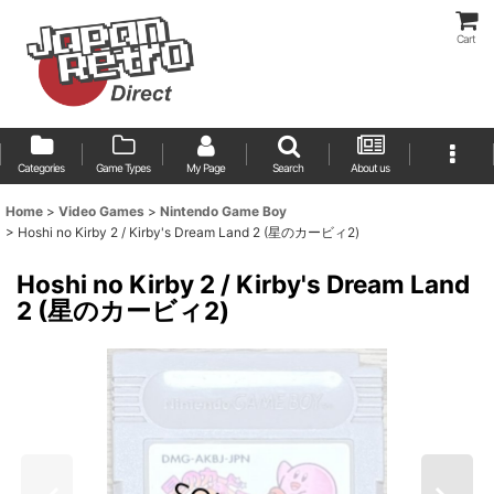
Cart
Categories
Game Types
My Page
Search
About us
Home
>
Video Games
>
Nintendo Game Boy
>
Hoshi no Kirby 2 / Kirby's Dream Land 2 (星のカービィ2)
Hoshi no Kirby 2 / Kirby's Dream Land
2 (星のカービィ2)