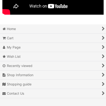
Home
Cart
My Page
Wish List
Recently viewed
Shop Information
Shopping guide
Contact Us