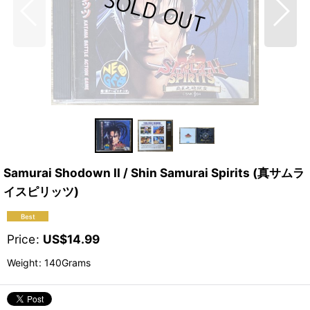
Samurai Shodown II / Shin Samurai Spirits (真サムラ
イスピリッツ)
Price
:
US$
14.99
Weight
:
140Grams