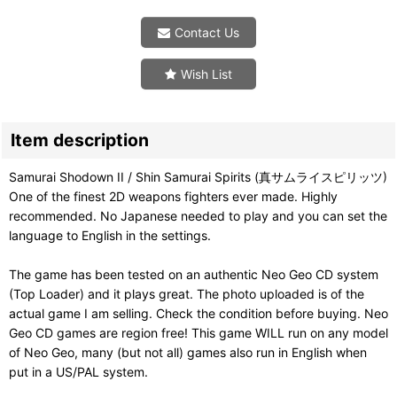
Contact Us
Wish List
Item description
Samurai Shodown II / Shin Samurai Spirits (真サムライスピリッツ)
One of the finest 2D weapons fighters ever made. Highly
recommended. No Japanese needed to play and you can set the
language to English in the settings.
The game has been tested on an authentic Neo Geo CD system
(Top Loader) and it plays great. The photo uploaded is of the
actual game I am selling. Check the condition before buying. Neo
Geo CD games are region free! This game WILL run on any model
of Neo Geo, many (but not all) games also run in English when
put in a US/PAL system.