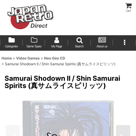
Cart
Categories
Game Types
My Page
Search
About us
Home
>
Video Games
>
Neo Geo CD
>
Samurai Shodown II / Shin Samurai Spirits (真サムライスピリッツ)
Samurai Shodown II / Shin Samurai
Spirits (真サムライスピリッツ)