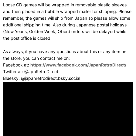
Loose CD games will be wrapped in removable plastic sleeves
and then placed in a bubble wrapped mailer for shipping. Please
remember, the games will ship from Japan so please allow some
additional shipping time. Also during Japanese postal holidays
(New Year's, Golden Week, Obon) orders will be delayed while
the post office is closed.
As always, if you have any questions about this or any item on
the store, you can contact me on:
Facebook at:
https://www.facebook.com/JapanRetroDirect/
Twitter at: @JpnRetroDirect
Bluesky: @japanretrodirect.bsky.social