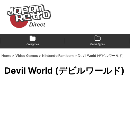
Categories
Game Types
Home
>
Video Games
>
Nintendo Famicom
>
Devil World (デビルワールド)
Devil World (デビルワールド)