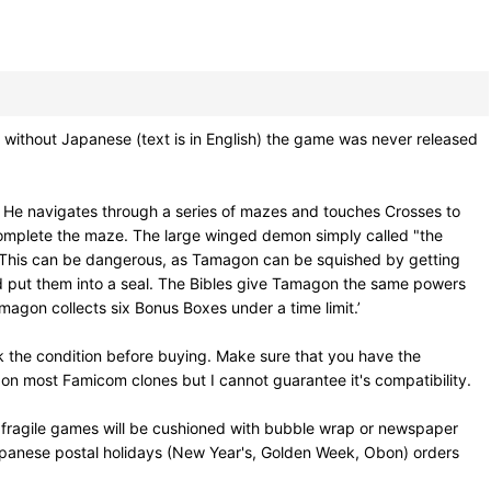
thout Japanese (text is in English) the game was never released
m. He navigates through a series of mazes and touches Crosses to
 complete the maze. The large winged demon simply called "the
es. This can be dangerous, as Tamagon can be squished by getting
and put them into a seal. The Bibles give Tamagon the same powers
magon collects six Bonus Boxes under a time limit.’
 the condition before buying. Make sure that you have the
on most Famicom clones but I cannot guarantee it's compatibility.
 fragile games will be cushioned with bubble wrap or newspaper
Japanese postal holidays (New Year's, Golden Week, Obon) orders