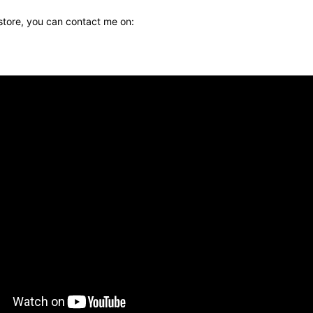
 store, you can contact me on: