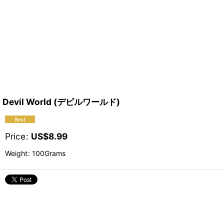
Devil World (デビルワールド)
Price
:
US$
8.99
Weight
:
100Grams