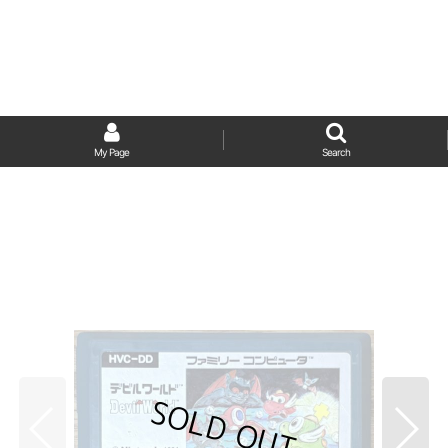
My Page
Search