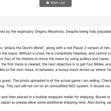
Wish List
the legendary Shigeru Miyamoto. Despite being fully playable wi
"attack the Devil's World", along with a red Player 2 version of hi
in the maze. Without a cross, he is completely helpless, and cannot
ion for four of his minions to move the maze by using pulleys and rop
e first maze is cleared, the next objective is to get four Bibles, 
il flies to the next maze. In between, a bonus maze shows up where Ta
reat. The photo uploaded is of the actual game I am selling. Check
This cart will not run on an unmodified NES system. It should run 
e and then placed in a bubble wrapped mailer for shipping. Boxed or
m Japan so please allow some additional shipping time. Also during 