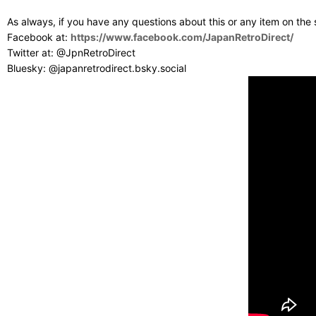
As always, if you have any questions about this or any item on the
Facebook at:
https://www.facebook.com/JapanRetroDirect/
Twitter at: @JpnRetroDirect
Bluesky: @japanretrodirect.bsky.social