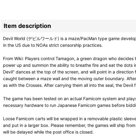
Item description
Devil World (デビルワールド) is a maze/PacMan type game developed by 
in the US due to NOAs strict censorship practices.
From Wiki: Players control Tamagon, a green dragon who decides to 
power up and summon the ability to breathe fire and eat the dots 
Devil" dances at the top of the screen, and will point in a direct
caught between a maze wall and the moving outer boundary. After th
as with the Crosses. After carrying them all into the seal, the Dev
The game has been tested on an actual Famicom system and plays g
necessary hardware to run Japanese Famicom games before bidding. 
Loose Famicom carts will be wrapped in a removable plastic sleev
and put in a larger box. Please remember, the games will ship fro
will be delayed while the post office is closed.