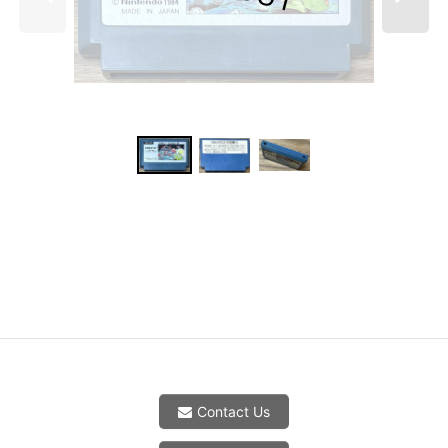
Contact Us