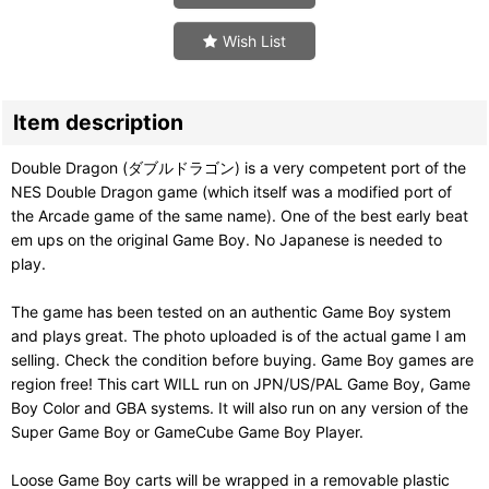
Wish List
Item description
Double Dragon (ダブルドラゴン) is a very competent port of the
NES Double Dragon game (which itself was a modified port of
the Arcade game of the same name). One of the best early beat
em ups on the original Game Boy. No Japanese is needed to
play.
The game has been tested on an authentic Game Boy system
and plays great. The photo uploaded is of the actual game I am
selling. Check the condition before buying. Game Boy games are
region free! This cart WILL run on JPN/US/PAL Game Boy, Game
Boy Color and GBA systems. It will also run on any version of the
Super Game Boy or GameCube Game Boy Player.
Loose Game Boy carts will be wrapped in a removable plastic