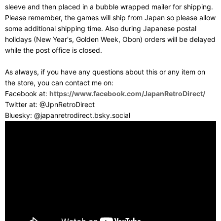
sleeve and then placed in a bubble wrapped mailer for shipping.
Please remember, the games will ship from Japan so please allow
some additional shipping time. Also during Japanese postal
holidays (New Year's, Golden Week, Obon) orders will be delayed
while the post office is closed.
As always, if you have any questions about this or any item on
the store, you can contact me on:
Facebook at:
https://www.facebook.com/JapanRetroDirect/
Twitter at: @JpnRetroDirect
Bluesky: @japanretrodirect.bsky.social