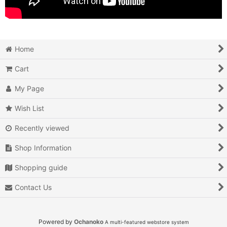
Home
Cart
My Page
Wish List
Recently viewed
Shop Information
Shopping guide
Contact Us
Powered by
Ochanoko
A multi-featured webstore system