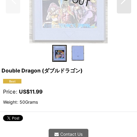
Double Dragon (ダブルドラゴン)
Price
:
US$
11.99
Weight
:
50Grams
Contact Us