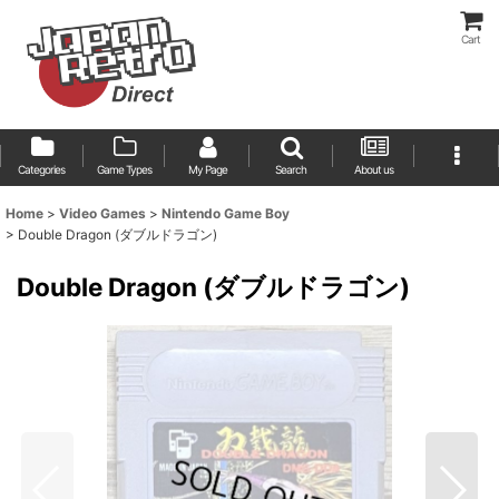
Cart
Categories
Game Types
My Page
Search
About us
Home
>
Video Games
>
Nintendo Game Boy
>
Double Dragon (ダブルドラゴン)
Double Dragon (ダブルドラゴン)