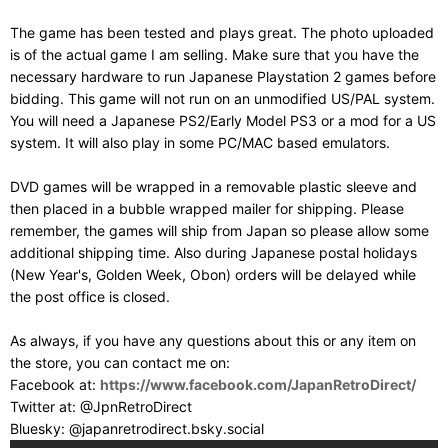
The game has been tested and plays great. The photo uploaded
is of the actual game I am selling. Make sure that you have the
necessary hardware to run Japanese Playstation 2 games before
bidding. This game will not run on an unmodified US/PAL system.
You will need a Japanese PS2/Early Model PS3 or a mod for a US
system. It will also play in some PC/MAC based emulators.
DVD games will be wrapped in a removable plastic sleeve and
then placed in a bubble wrapped mailer for shipping. Please
remember, the games will ship from Japan so please allow some
additional shipping time. Also during Japanese postal holidays
(New Year's, Golden Week, Obon) orders will be delayed while
the post office is closed.
As always, if you have any questions about this or any item on
the store, you can contact me on:
Facebook at:
https://www.facebook.com/JapanRetroDirect/
Twitter at: @JpnRetroDirect
Bluesky: @japanretrodirect.bsky.social