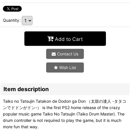
Quantity
:
Add to Cart
Contact Us
Wish List
Item description
Taiko no Tatsujin Tatakon de Dodon ga Don （太鼓の達人 -タタコ
ンでドドンがドン-） is the first PS2 home release of the crazy
popular music game Taiko No Tatsujin (Taiko Drum Master). The
drum controller is not required to play the game, but it is much
more fun that way.