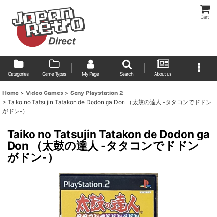
Cart
Categories
Game Types
My Page
Search
About us
Home
>
Video Games
>
Sony Playstation 2
>
Taiko no Tatsujin Tatakon de Dodon ga Don （太鼓の達人 -タタコンでドドン
がドン-）
Taiko no Tatsujin Tatakon de Dodon ga
Don （太鼓の達人 -タタコンでドドン
がドン-）