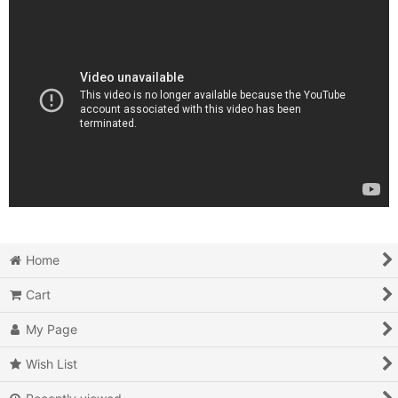
Home
Cart
My Page
Wish List