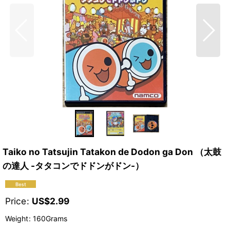
Taiko no Tatsujin Tatakon de Dodon ga Don （太鼓
の達人 -タタコンでドドンがドン-）
Price
:
US$
2.99
Weight
:
160Grams